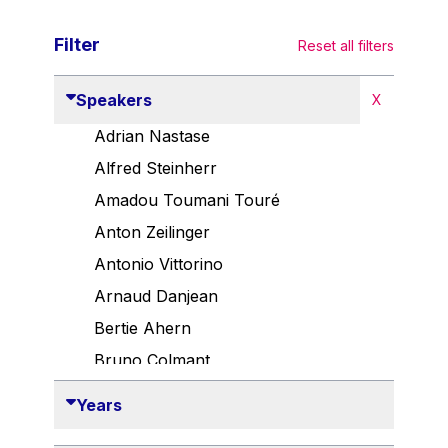
Filter
Reset all filters
Speakers
X
Adrian Nastase
Alfred Steinherr
Amadou Toumani Touré
Anton Zeilinger
Antonio Vittorino
Arnaud Danjean
Bertie Ahern
Bruno Colmant
Carlo Thelen
Years
Cem Özdemir