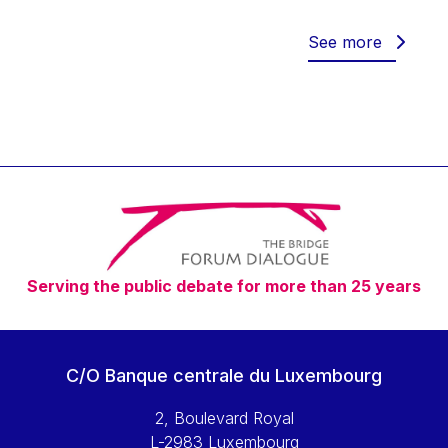
Werner Hoyer
Wolfgang Ketterle
See more
Yasser Abed Rabbo
Yossi Beillin
Yves FRANCHET
Yves Mersch
Serving the public debate for more than 25 years
C/O Banque centrale du Luxembourg
2, Boulevard Royal
L-2983 Luxembourg