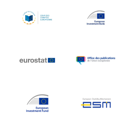
Koen LENAERTS
Lars Heikensten
Laura Kovesi
Luc Frieden
Lucas Papademos
Máire Geoghegan-Quinn
Manolis Mavrommatis
Marc Lemaître
Marcel Zadi Kessy
Mario Centeno
Mario Monti
Maroš ŠEFČOVIČ
Martin Bailey
Martine Reicherts