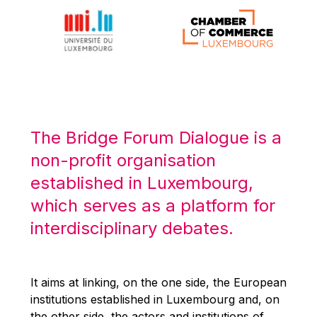
Michael Berry
Michael Palmer
Michael Sohlman
Michel Goedert
Mireille Delmas-Marty
Nobuo Tanaka
The Bridge Forum Dialogue is a
Otmar Issing
non-profit organisation
Paolo Mengozzi
established in Luxembourg,
Paschal Donohoe
which serves as a platform for
Pat Cox
interdisciplinary debates.
Patrizia Nanz
Philippe Maystadt
Pierre Gramegna
It aims at linking, on the one side, the European
institutions established in Luxembourg and, on
Richard Pelly
the other side, the actors and institutions of