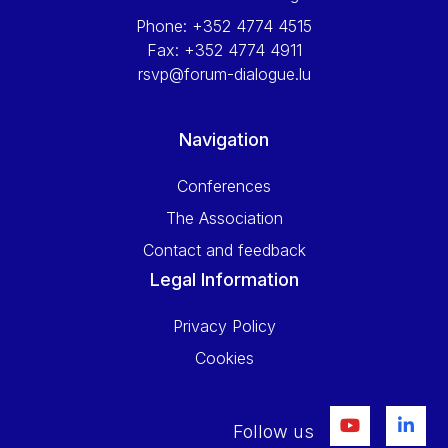
Phone:
+352 4774 4515
Fax:
+352 4774 4911
rsvp@forum-dialogue.lu
Navigation
Conferences
The Association
Contact and feedback
Legal Information
Privacy Policy
Cookies
Follow us