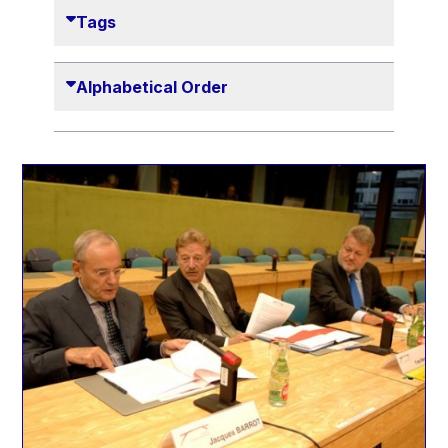
Danny Alexander
Tags
Désirée Van Boxtel
Edmond Israel
Alphabetical Order
Etienne de Lhoneux
Euclid Tsakalotos
Francis Carpenter
François Villeroy de Galhau
Frederica Mogherini
Gaston Reinesch
Georg Helg
Gil Carlos Rodrigues Iglesias
Gunnar Lund
Günther Hermann Oettinger
Günther Verheugen