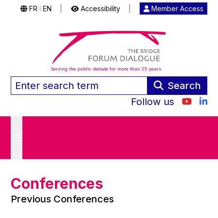
FR
EN
|
Accessibility
|
Member Access
|
Serving the public debate for more than 25 years
Search
Follow us
Conferences
Previous Conferences