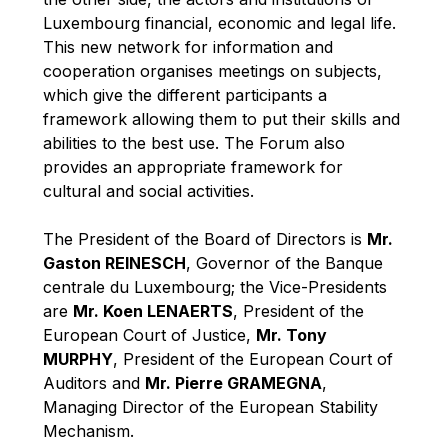
Robert Goebbels
Luxembourg financial, economic and legal life.
Robert REYNDERS
This new network for information and
cooperation organises meetings on subjects,
Robert WEIDES
which give the different participants a
Rolf Tarrach
framework allowing them to put their skills and
Štefan Füle
abilities to the best use. The Forum also
provides an appropriate framework for
Thomas L. Cranfield
cultural and social activities.
Tim Lankester
Timothy Radcliffe
The President of the Board of Directors is
Mr.
Gaston REINESCH
, Governor of the Banque
Vaclav Klaus
centrale du Luxembourg; the Vice-Presidents
Vassilios Skouris
are
Mr. Koen LENAERTS
, President of the
Vítor Manuel da Silva Caldeira
European Court of Justice,
Mr. Tony
MURPHY
, President of the European Court of
Viviane Reding
Auditors and
Mr. Pierre GRAMEGNA
,
Walter Hagg
Managing Director of the European Stability
Walter RADERMACHER
Mechanism.