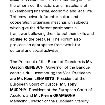
Robert Goebbels
the other side, the actors and institutions of
Robert REYNDERS
Luxembourg financial, economic and legal life.
This new network for information and
Robert WEIDES
cooperation organises meetings on subjects,
Rolf Tarrach
which give the different participants a
Štefan Füle
framework allowing them to put their skills and
abilities to the best use. The Forum also
Thomas L. Cranfield
provides an appropriate framework for
Tim Lankester
cultural and social activities.
Timothy Radcliffe
The President of the Board of Directors is
Mr.
Vaclav Klaus
Gaston REINESCH
, Governor of the Banque
Vassilios Skouris
centrale du Luxembourg; the Vice-Presidents
Vítor Manuel da Silva Caldeira
are
Mr. Koen LENAERTS
, President of the
European Court of Justice,
Mr. Tony
Viviane Reding
MURPHY
, President of the European Court of
Walter Hagg
Auditors and
Mr. Pierre GRAMEGNA
,
Walter RADERMACHER
Managing Director of the European Stability