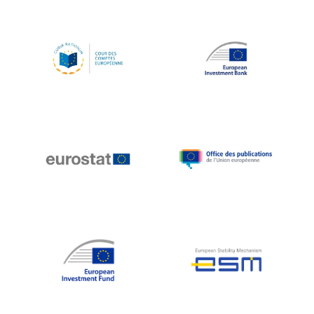
Koen LENAERTS
Lars Heikensten
Laura Kovesi
Luc Frieden
Lucas Papademos
Máire Geoghegan-Quinn
Manolis Mavrommatis
Marc Lemaître
Marcel Zadi Kessy
Mario Centeno
Mario Monti
Maroš ŠEFČOVIČ
Martin Bailey
Martine Reicherts