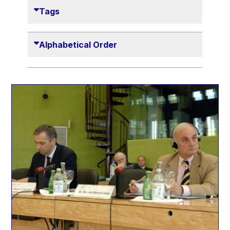
Danny Alexander
Tags
Désirée Van Boxtel
Edmond Israel
Alphabetical Order
Etienne de Lhoneux
Euclid Tsakalotos
Francis Carpenter
François Villeroy de Galhau
Frederica Mogherini
Gaston Reinesch
Georg Helg
Gil Carlos Rodrigues Iglesias
Gunnar Lund
Günther Hermann Oettinger
Günther Verheugen