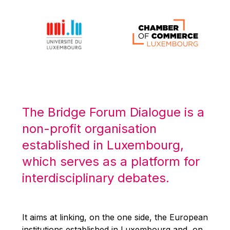
Michael Berry
Michael Palmer
Michael Sohlman
Michel Goedert
Mireille Delmas-Marty
Nobuo Tanaka
Otmar Issing
The Bridge Forum Dialogue is a
Paolo Mengozzi
non-profit organisation
Paschal Donohoe
established in Luxembourg,
Pat Cox
which serves as a platform for
Patrizia Nanz
interdisciplinary debates.
Philippe Maystadt
Pierre Gramegna
It aims at linking, on the one side, the European
Richard Pelly
institutions established in Luxembourg and, on