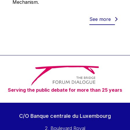
Mechanism.
Werner Hoyer
Wolfgang Ketterle
See more
Yasser Abed Rabbo
Yossi Beillin
Yves FRANCHET
Yves Mersch
Serving the public debate for more than 25 years
C/O Banque centrale du Luxembourg
2, Boulevard Royal