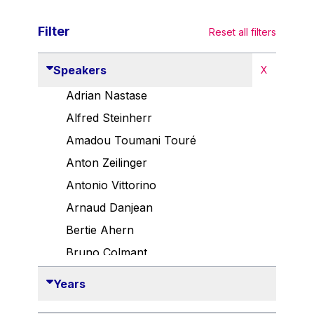
Filter
Reset all filters
Speakers
X
Adrian Nastase
Alfred Steinherr
Amadou Toumani Touré
Anton Zeilinger
Antonio Vittorino
Arnaud Danjean
Bertie Ahern
Bruno Colmant
Carlo Thelen
Years
Cem Özdemir