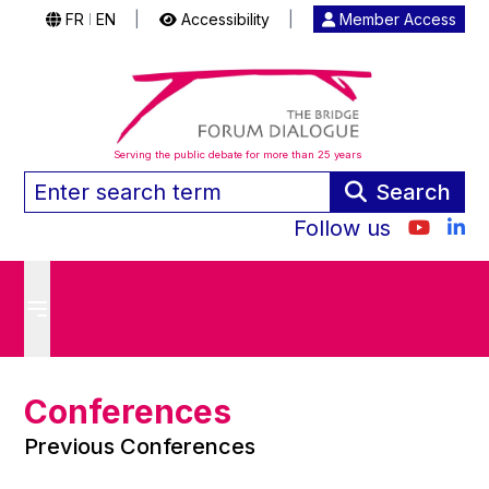
FR
EN
|
Accessibility
|
Member Access
|
Serving the public debate for more than 25 years
Search
Follow us
Conferences
Previous Conferences