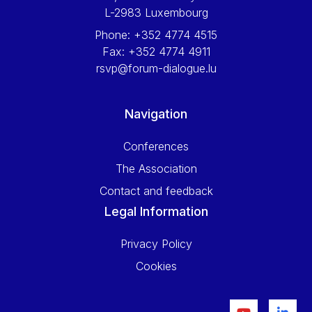
L-2983 Luxembourg
Phone:
+352 4774 4515
Fax:
+352 4774 4911
rsvp@forum-dialogue.lu
Navigation
Conferences
The Association
Contact and feedback
Legal Information
Privacy Policy
Cookies