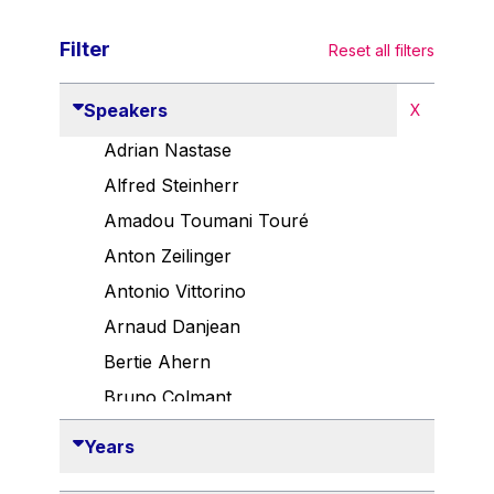
Filter
Reset all filters
Speakers
X
Adrian Nastase
Alfred Steinherr
Amadou Toumani Touré
Anton Zeilinger
Antonio Vittorino
Arnaud Danjean
Bertie Ahern
Bruno Colmant
Carlo Thelen
Years
Cem Özdemir