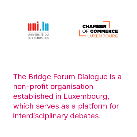
Michael Berry
Michael Palmer
Michael Sohlman
Michel Goedert
Mireille Delmas-Marty
Nobuo Tanaka
Otmar Issing
Paolo Mengozzi
The Bridge Forum Dialogue is a
Paschal Donohoe
non-profit organisation
Pat Cox
established in Luxembourg,
Patrizia Nanz
which serves as a platform for
Philippe Maystadt
interdisciplinary debates.
Pierre Gramegna
Richard Pelly