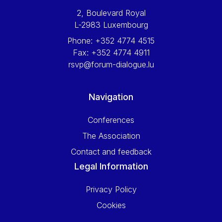
2, Boulevard Royal
L-2983 Luxembourg
Phone:
+352 4774 4515
Fax:
+352 4774 4911
rsvp@forum-dialogue.lu
Navigation
Conferences
The Association
Contact and feedback
Legal Information
Privacy Policy
Cookies