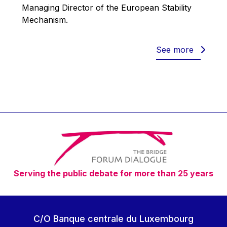
Werner Hoyer
Managing Director of the European Stability
Mechanism.
Wolfgang Ketterle
Yasser Abed Rabbo
See more
Yossi Beillin
Yves FRANCHET
Yves Mersch
Serving the public debate for more than 25 years
C/O Banque centrale du Luxembourg