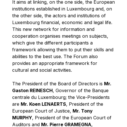
It aims at linking, on the one side, the European
Robert Goebbels
institutions established in Luxembourg and, on
Robert REYNDERS
the other side, the actors and institutions of
Robert WEIDES
Luxembourg financial, economic and legal life.
This new network for information and
Rolf Tarrach
cooperation organises meetings on subjects,
Štefan Füle
which give the different participants a
Thomas L. Cranfield
framework allowing them to put their skills and
abilities to the best use. The Forum also
Tim Lankester
provides an appropriate framework for
Timothy Radcliffe
cultural and social activities.
Vaclav Klaus
The President of the Board of Directors is
Mr.
Vassilios Skouris
Gaston REINESCH
, Governor of the Banque
Vítor Manuel da Silva Caldeira
centrale du Luxembourg; the Vice-Presidents
Viviane Reding
are
Mr. Koen LENAERTS
, President of the
European Court of Justice,
Mr. Tony
Walter Hagg
MURPHY
, President of the European Court of
Walter RADERMACHER
Auditors and
Mr. Pierre GRAMEGNA
,