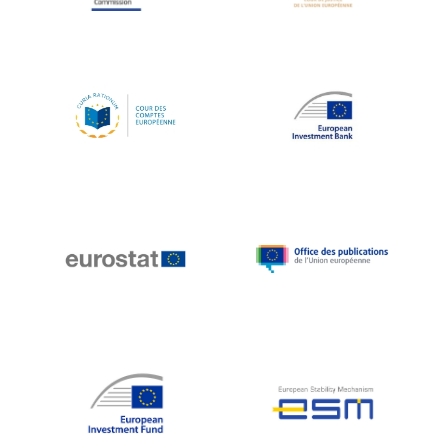
Koen LENAERTS
Lars Heikensten
Laura Kovesi
Luc Frieden
Lucas Papademos
Máire Geoghegan-Quinn
Manolis Mavrommatis
Marc Lemaître
Marcel Zadi Kessy
Mario Centeno
Mario Monti
Maroš ŠEFČOVIČ
Martin Bailey
Martine Reicherts