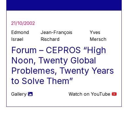
Hans Joachim Schellnhuber
Hans-Gert Poettering
Hans-Gert Pöttering
21/10/2002
Ioan Mircea Paşcu
Edmond
Jean-François
Yves
Jacques Barrot
Israel
Rischard
Mersch
Forum – CEPROS “High
Jacques Diouf
Ján Figel
Noon, Twenty Global
Jan O. Karlsson
Problemes, Twenty Years
Janez Potočnik
to Solve Them”
Jean Tirole
Jean-Claude Juncker
Gallery
Watch on YouTube
Jean-Claude TRICHET
Jean-François Rischard
Jean-Louis Biancarelli