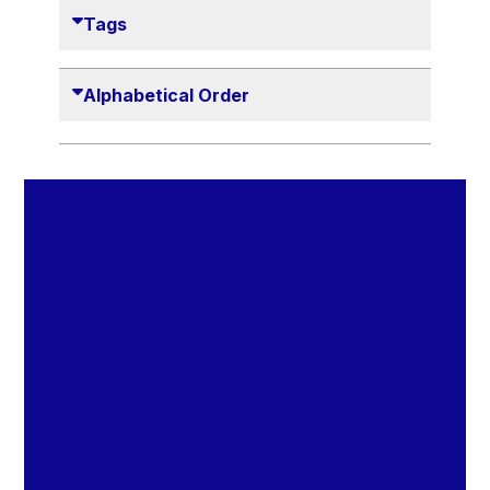
Danny Alexander
Tags
Désirée Van Boxtel
Edmond Israel
Alphabetical Order
Etienne de Lhoneux
Euclid Tsakalotos
Francis Carpenter
François Villeroy de Galhau
Frederica Mogherini
Gaston Reinesch
Georg Helg
Gil Carlos Rodrigues Iglesias
Gunnar Lund
Günther Hermann Oettinger
Günther Verheugen