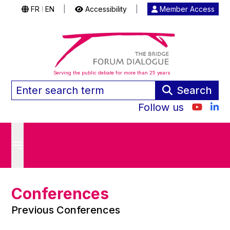
FR
EN
|
Accessibility
|
Member Access
|
Serving the public debate for more than 25 years
Search
Follow us
Conferences
Previous Conferences