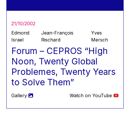
Hans Joachim Schellnhuber
Hans-Gert Poettering
Hans-Gert Pöttering
21/10/2002
Ioan Mircea Paşcu
Edmond
Jean-François
Yves
Jacques Barrot
Israel
Rischard
Mersch
Forum – CEPROS “High
Jacques Diouf
Ján Figel
Noon, Twenty Global
Jan O. Karlsson
Problemes, Twenty Years
Janez Potočnik
to Solve Them”
Jean Tirole
Jean-Claude Juncker
Gallery
Watch on YouTube
Jean-Claude TRICHET
Jean-François Rischard
Jean-Louis Biancarelli