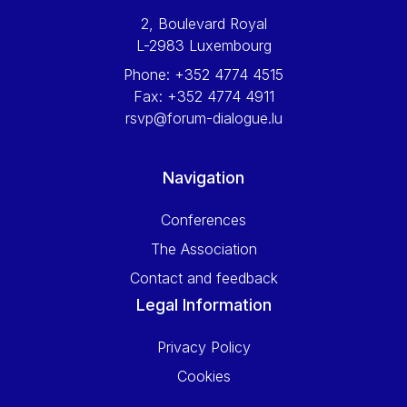
2, Boulevard Royal
L-2983 Luxembourg
Phone:
+352 4774 4515
Fax:
+352 4774 4911
rsvp@forum-dialogue.lu
Navigation
Conferences
The Association
Contact and feedback
Legal Information
Privacy Policy
Cookies