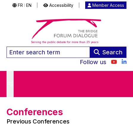
FR
EN
|
Accessibility
|
Member Access
|
Serving the public debate for more than 25 years
Search
Follow us
Conferences
Previous Conferences