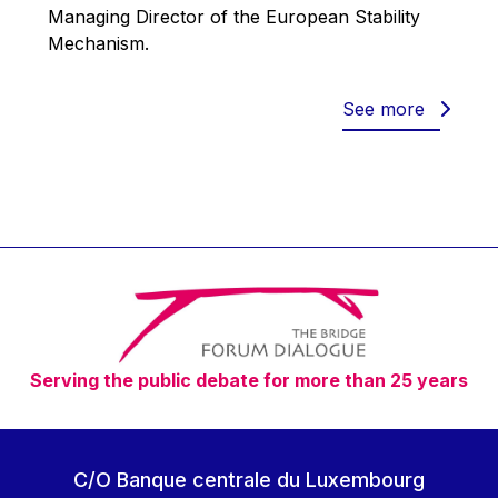
Werner Hoyer
Managing Director of the European Stability
Mechanism.
Wolfgang Ketterle
Yasser Abed Rabbo
See more
Yossi Beillin
Yves FRANCHET
Yves Mersch
Serving the public debate for more than 25 years
C/O Banque centrale du Luxembourg