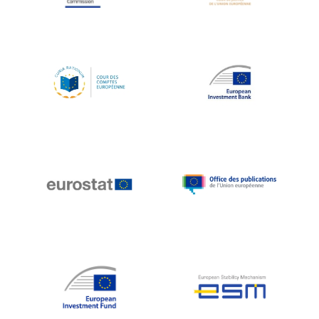
Koen LENAERTS
Lars Heikensten
Laura Kovesi
Luc Frieden
Lucas Papademos
Máire Geoghegan-Quinn
Manolis Mavrommatis
Marc Lemaître
Marcel Zadi Kessy
Mario Centeno
Mario Monti
Maroš ŠEFČOVIČ
Martin Bailey
Martine Reicherts