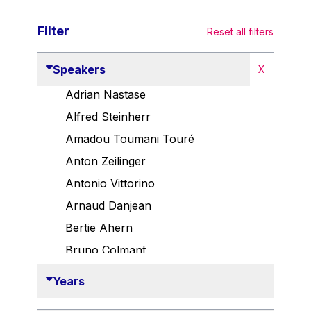
Filter
Reset all filters
Speakers
X
Adrian Nastase
Alfred Steinherr
Amadou Toumani Touré
Anton Zeilinger
Antonio Vittorino
Arnaud Danjean
Bertie Ahern
Bruno Colmant
Carlo Thelen
Years
Cem Özdemir