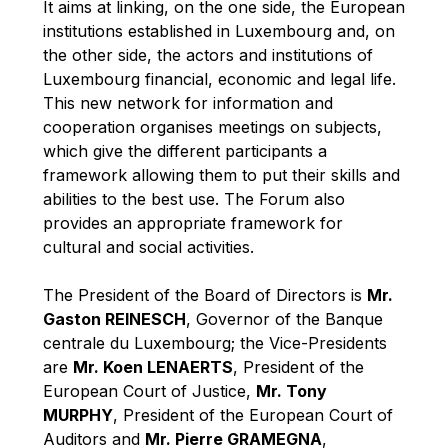
It aims at linking, on the one side, the European
Robert Goebbels
institutions established in Luxembourg and, on
Robert REYNDERS
the other side, the actors and institutions of
Robert WEIDES
Luxembourg financial, economic and legal life.
This new network for information and
Rolf Tarrach
cooperation organises meetings on subjects,
Štefan Füle
which give the different participants a
Thomas L. Cranfield
framework allowing them to put their skills and
abilities to the best use. The Forum also
Tim Lankester
provides an appropriate framework for
Timothy Radcliffe
cultural and social activities.
Vaclav Klaus
The President of the Board of Directors is
Mr.
Vassilios Skouris
Gaston REINESCH
, Governor of the Banque
Vítor Manuel da Silva Caldeira
centrale du Luxembourg; the Vice-Presidents
Viviane Reding
are
Mr. Koen LENAERTS
, President of the
European Court of Justice,
Mr. Tony
Walter Hagg
MURPHY
, President of the European Court of
Walter RADERMACHER
Auditors and
Mr. Pierre GRAMEGNA
,