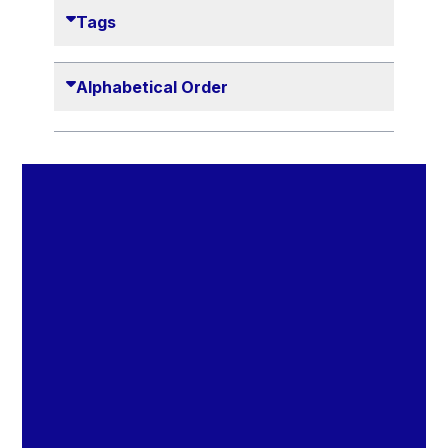
Danny Alexander
Tags
Désirée Van Boxtel
Edmond Israel
Alphabetical Order
Etienne de Lhoneux
Euclid Tsakalotos
Francis Carpenter
François Villeroy de Galhau
Frederica Mogherini
Gaston Reinesch
Georg Helg
Gil Carlos Rodrigues Iglesias
Gunnar Lund
Günther Hermann Oettinger
Günther Verheugen