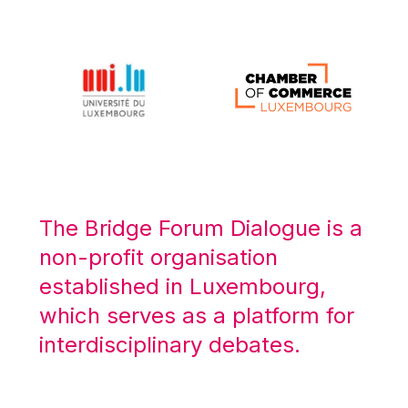
Michael Berry
Michael Palmer
Michael Sohlman
Michel Goedert
Mireille Delmas-Marty
Nobuo Tanaka
Otmar Issing
Paolo Mengozzi
The Bridge Forum Dialogue is a
Paschal Donohoe
non-profit organisation
Pat Cox
established in Luxembourg,
Patrizia Nanz
which serves as a platform for
Philippe Maystadt
interdisciplinary debates.
Pierre Gramegna
Richard Pelly