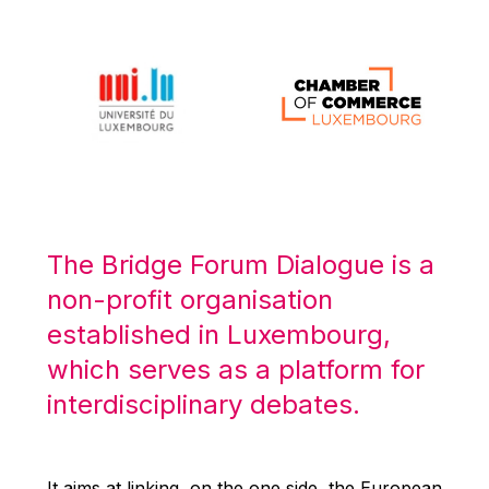
Michael Berry
Michael Palmer
Michael Sohlman
Michel Goedert
Mireille Delmas-Marty
Nobuo Tanaka
Otmar Issing
Paolo Mengozzi
The Bridge Forum Dialogue is a
Paschal Donohoe
non-profit organisation
Pat Cox
established in Luxembourg,
Patrizia Nanz
which serves as a platform for
Philippe Maystadt
interdisciplinary debates.
Pierre Gramegna
Richard Pelly
It aims at linking, on the one side, the European