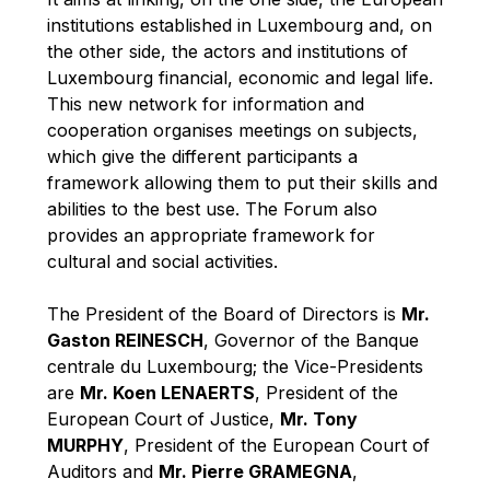
Robert Goebbels
institutions established in Luxembourg and, on
Robert REYNDERS
the other side, the actors and institutions of
Luxembourg financial, economic and legal life.
Robert WEIDES
This new network for information and
Rolf Tarrach
cooperation organises meetings on subjects,
Štefan Füle
which give the different participants a
framework allowing them to put their skills and
Thomas L. Cranfield
abilities to the best use. The Forum also
Tim Lankester
provides an appropriate framework for
Timothy Radcliffe
cultural and social activities.
Vaclav Klaus
The President of the Board of Directors is
Mr.
Vassilios Skouris
Gaston REINESCH
, Governor of the Banque
Vítor Manuel da Silva Caldeira
centrale du Luxembourg; the Vice-Presidents
are
Mr. Koen LENAERTS
, President of the
Viviane Reding
European Court of Justice,
Mr. Tony
Walter Hagg
MURPHY
, President of the European Court of
Walter RADERMACHER
Auditors and
Mr. Pierre GRAMEGNA
,