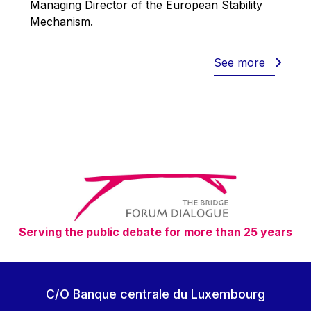
Managing Director of the European Stability
Werner Hoyer
Mechanism.
Wolfgang Ketterle
Yasser Abed Rabbo
See more
Yossi Beillin
Yves FRANCHET
Yves Mersch
Serving the public debate for more than 25 years
C/O Banque centrale du Luxembourg