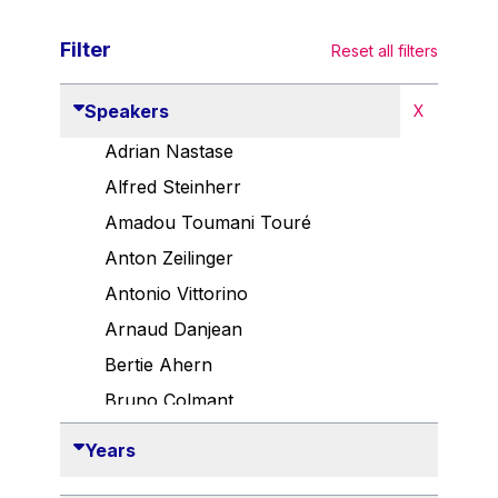
Filter
Reset all filters
Speakers
X
Adrian Nastase
Alfred Steinherr
Amadou Toumani Touré
Anton Zeilinger
Antonio Vittorino
Arnaud Danjean
Bertie Ahern
Bruno Colmant
Carlo Thelen
Years
Cem Özdemir