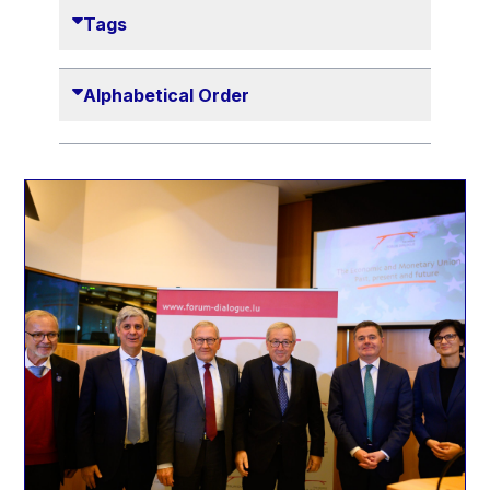
Danny Alexander
Tags
Désirée Van Boxtel
Edmond Israel
Alphabetical Order
Etienne de Lhoneux
Euclid Tsakalotos
Francis Carpenter
François Villeroy de Galhau
Frederica Mogherini
Gaston Reinesch
Georg Helg
Gil Carlos Rodrigues Iglesias
Gunnar Lund
Günther Hermann Oettinger
Günther Verheugen