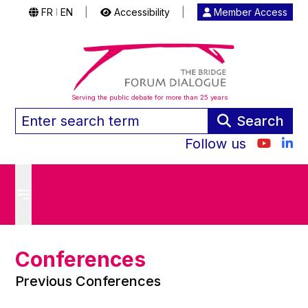
FR
EN
|
Accessibility
|
Member Access
|
Serving the public debate for more than 25 years
Search
Follow us
Conferences
Previous Conferences