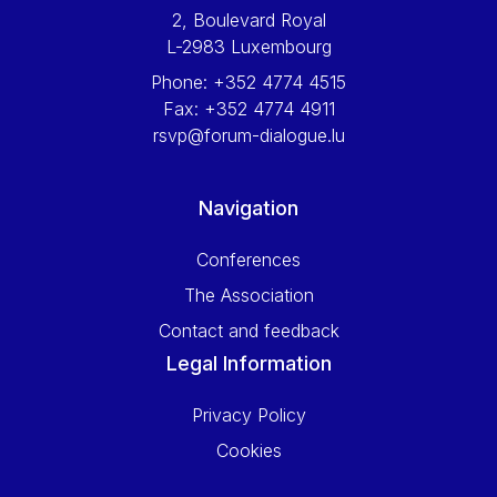
2, Boulevard Royal
L-2983 Luxembourg
Phone:
+352 4774 4515
Fax:
+352 4774 4911
rsvp@forum-dialogue.lu
Navigation
Conferences
The Association
Contact and feedback
Legal Information
Privacy Policy
Cookies