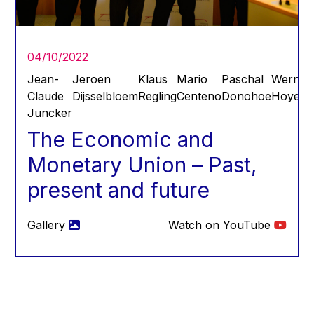
Hans Joachim Schellnhuber
Hans-Gert Poettering
Hans-Gert Pöttering
04/10/2022
Ioan Mircea Paşcu
Jean-
Jeroen
Klaus
Mario
Paschal
Werner
Jacques Barrot
Claude
Dijsselbloem
Regling
Centeno
Donohoe
Hoyer
Juncker
Jacques Diouf
The Economic and
Ján Figel
Monetary Union – Past,
Jan O. Karlsson
present and future
Janez Potočnik
Jean Tirole
Gallery
Watch on YouTube
Jean-Claude Juncker
Jean-Claude TRICHET
Jean-François Rischard
Jean-Louis Biancarelli