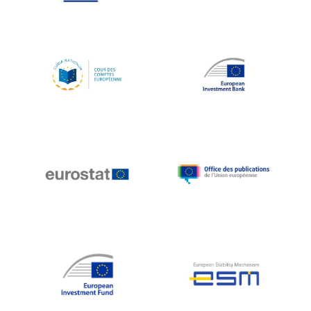
Koen LENAERTS
Lars Heikensten
Laura Kovesi
Luc Frieden
Lucas Papademos
Máire Geoghegan-Quinn
Manolis Mavrommatis
Marc Lemaître
Marcel Zadi Kessy
Mario Centeno
Mario Monti
Maroš ŠEFČOVIČ
Martin Bailey
Martine Reicherts