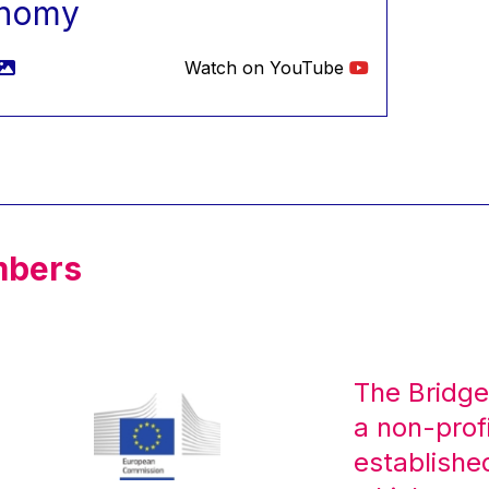
nomy
Watch on YouTube
mbers
The Bridge
a non-prof
establishe