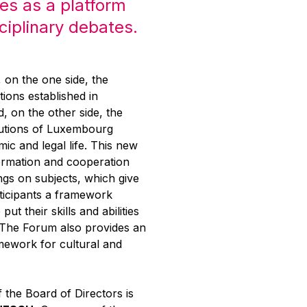
es as a platform
sciplinary debates.
g, on the one side, the
tions established in
 on the other side, the
itutions of Luxembourg
mic and legal life. This new
ormation and cooperation
ngs on subjects, which give
rticipants a framework
put their skills and abilities
. The Forum also provides an
mework for cultural and
 the Board of Directors is