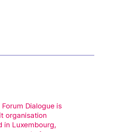
 Forum Dialogue is
it organisation
d in Luxembourg,