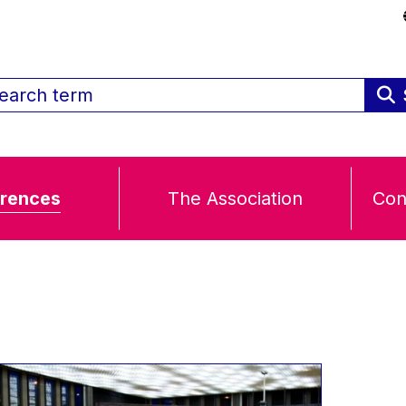
rences
The Association
Con