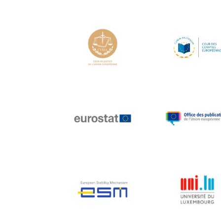
Hans Joachim
Schellnhuber
Hans-Gert Poettering
Hans-Gert Pöttering
Ioan Mircea Paşcu
Jacques Barrot
Jacques Diouf
Ján Figel
Jan O. Karlsson
Janez Potočnik
Jean Tirole
Jean-Claude Juncker
Jean-Claude TRICHET
Jean-François Rischard