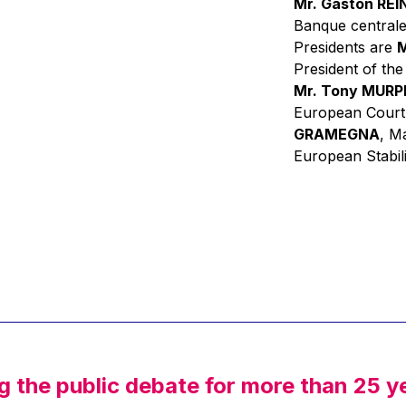
Mr. Gaston RE
Banque centrale
Presidents are
M
President of th
Mr. Tony MUR
European Court
GRAMEGNA
, M
European Stabil
g the public debate for more than 25 y