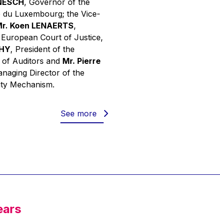
INESCH
, Governor of the
 du Luxembourg; the Vice-
r. Koen LENAERTS
,
e European Court of Justice,
PHY
, President of the
 of Auditors and
Mr. Pierre
anaging Director of the
ity Mechanism.
See more
ears