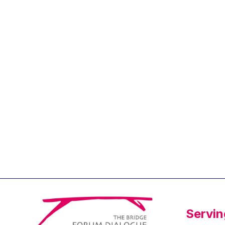
Jean-Louis Biancarelli
Jean-Louis Schiltz
Jean-Victor Louis
Jens Kreisel
Jeroen Dijsselbloem
Jochen Klucken
Johnny Åkerholm
Joschka Fischer
Juan Manuel Fabra
Vallés
Julian Priestley
Karl-Heinz Lambertz
Katharien L.C. Hunt
Kenneth Rogoff
Servin