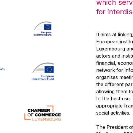
which serv
for interdi
It aims at linkin
European institu
Luxembourg and,
actors and inst
financial, econo
network for inf
organises meeti
the different pa
allowing them to 
to the best use
appropriate fra
social activities.
The President of