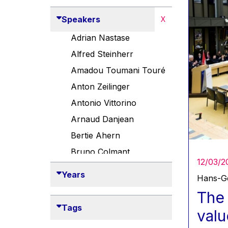
Speakers
X
Adrian Nastase
Alfred Steinherr
Amadou Toumani Touré
Anton Zeilinger
Antonio Vittorino
Arnaud Danjean
Bertie Ahern
Bruno Colmant
12/03/2
Carlo Thelen
Years
Hans-Ge
Cem Özdemir
The 
Danny Alexander
Tags
valu
Désirée Van Boxtel