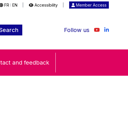
FR
EN
|
Accessibility
|
Member Access
|
Search
Follow us
tact and feedback