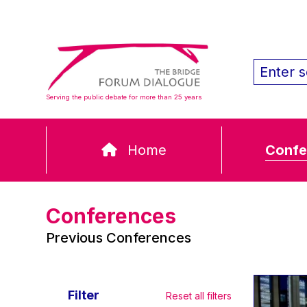
Serving the public debate for more than 25 years
Home
Confe
Conferences
Previous Conferences
Filter
Reset all filters