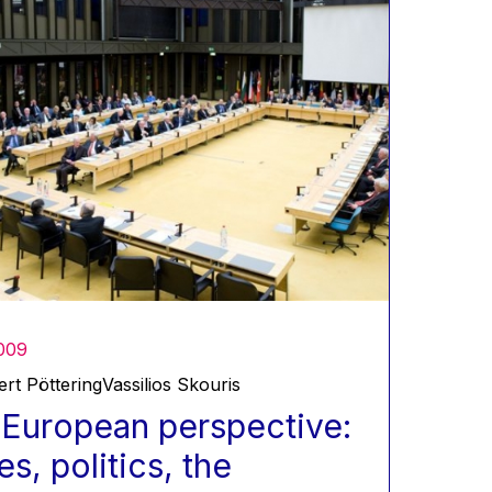
009
rt Pöttering
Vassilios Skouris
European perspective:
es, politics, the