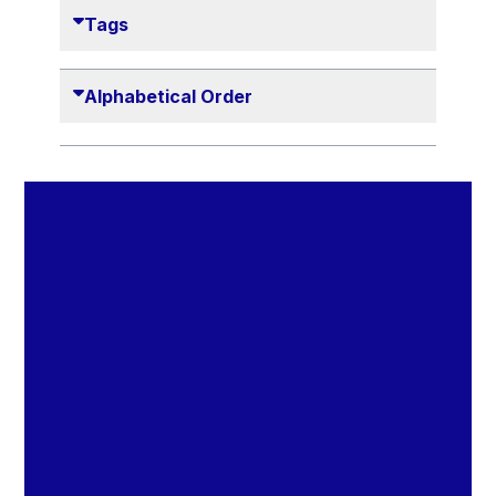
Danny Alexander
Tags
Désirée Van Boxtel
Edmond Israel
Alphabetical Order
Etienne de Lhoneux
Euclid Tsakalotos
Francis Carpenter
François Villeroy de Galhau
Frederica Mogherini
Gaston Reinesch
Georg Helg
Gil Carlos Rodrigues Iglesias
Gunnar Lund
Günther Hermann Oettinger
Günther Verheugen