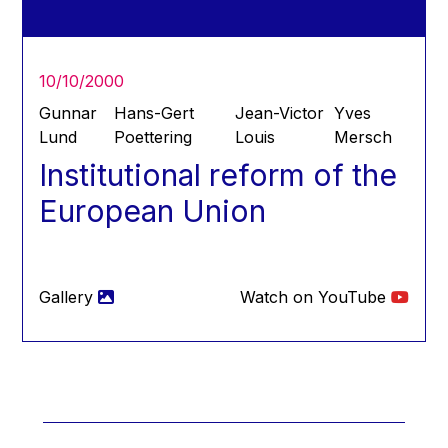
Hans Joachim Schellnhuber
Hans-Gert Poettering
Hans-Gert Pöttering
10/10/2000
Ioan Mircea Paşcu
Gunnar
Hans-Gert
Jean-Victor
Yves
Jacques Barrot
Lund
Poettering
Louis
Mersch
Institutional reform of the
Jacques Diouf
Ján Figel
European Union
Jan O. Karlsson
Janez Potočnik
Jean Tirole
Gallery
Watch on YouTube
Jean-Claude Juncker
Jean-Claude TRICHET
Jean-François Rischard
Jean-Louis Biancarelli