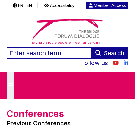
FR
EN
|
Accessibility
|
Member Access
|
Serving the public debate for more than 25 years
Search
Follow us
Conferences
Previous Conferences