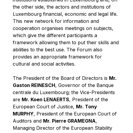
Robert Goebbels
the other side, the actors and institutions of
Robert REYNDERS
Luxembourg financial, economic and legal life.
This new network for information and
Robert WEIDES
cooperation organises meetings on subjects,
Rolf Tarrach
which give the different participants a
Štefan Füle
framework allowing them to put their skills and
abilities to the best use. The Forum also
Thomas L. Cranfield
provides an appropriate framework for
Tim Lankester
cultural and social activities.
Timothy Radcliffe
The President of the Board of Directors is
Mr.
Vaclav Klaus
Gaston REINESCH
, Governor of the Banque
Vassilios Skouris
centrale du Luxembourg; the Vice-Presidents
Vítor Manuel da Silva Caldeira
are
Mr. Koen LENAERTS
, President of the
European Court of Justice,
Mr. Tony
Viviane Reding
MURPHY
, President of the European Court of
Walter Hagg
Auditors and
Mr. Pierre GRAMEGNA
,
Walter RADERMACHER
Managing Director of the European Stability