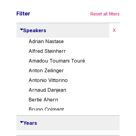
Filter
Reset all filters
Speakers
X
Adrian Nastase
Alfred Steinherr
Amadou Toumani Touré
Anton Zeilinger
Antonio Vittorino
Arnaud Danjean
Bertie Ahern
Bruno Colmant
Carlo Thelen
Years
Cem Özdemir