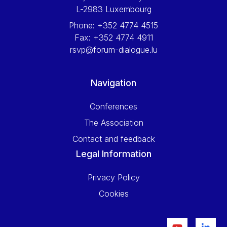
L-2983 Luxembourg
Phone:
+352 4774 4515
Fax:
+352 4774 4911
rsvp@forum-dialogue.lu
Navigation
Conferences
The Association
Contact and feedback
Legal Information
Privacy Policy
Cookies