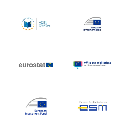
Koen LENAERTS
Lars Heikensten
Laura Kovesi
Luc Frieden
Lucas Papademos
Máire Geoghegan-Quinn
Manolis Mavrommatis
Marc Lemaître
Marcel Zadi Kessy
Mario Centeno
Mario Monti
Maroš ŠEFČOVIČ
Martin Bailey
Martine Reicherts