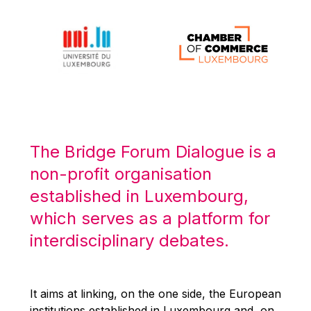
Michael Berry
Michael Palmer
Michael Sohlman
Michel Goedert
Mireille Delmas-Marty
Nobuo Tanaka
Otmar Issing
The Bridge Forum Dialogue is a
Paolo Mengozzi
non-profit organisation
Paschal Donohoe
established in Luxembourg,
Pat Cox
which serves as a platform for
Patrizia Nanz
interdisciplinary debates.
Philippe Maystadt
Pierre Gramegna
It aims at linking, on the one side, the European
Richard Pelly
institutions established in Luxembourg and, on