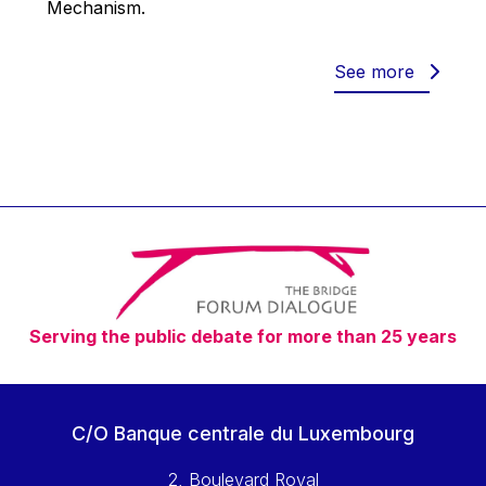
Mechanism.
Werner Hoyer
Wolfgang Ketterle
See more
Yasser Abed Rabbo
Yossi Beillin
Yves FRANCHET
Yves Mersch
Serving the public debate for more than 25 years
C/O Banque centrale du Luxembourg
2, Boulevard Royal