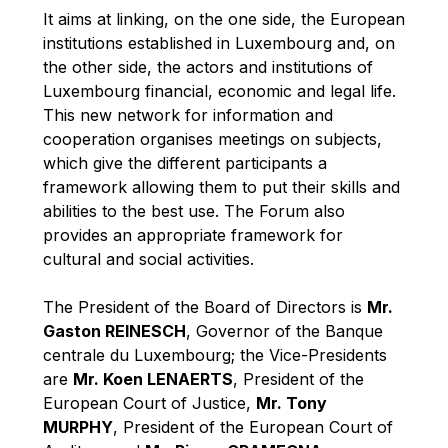
Robert Goebbels
It aims at linking, on the one side, the European
Robert REYNDERS
institutions established in Luxembourg and, on
the other side, the actors and institutions of
Robert WEIDES
Luxembourg financial, economic and legal life.
Rolf Tarrach
This new network for information and
Štefan Füle
cooperation organises meetings on subjects,
which give the different participants a
Thomas L. Cranfield
framework allowing them to put their skills and
Tim Lankester
abilities to the best use. The Forum also
Timothy Radcliffe
provides an appropriate framework for
cultural and social activities.
Vaclav Klaus
Vassilios Skouris
The President of the Board of Directors is
Mr.
Vítor Manuel da Silva Caldeira
Gaston REINESCH
, Governor of the Banque
centrale du Luxembourg; the Vice-Presidents
Viviane Reding
are
Mr. Koen LENAERTS
, President of the
Walter Hagg
European Court of Justice,
Mr. Tony
Walter RADERMACHER
MURPHY
, President of the European Court of