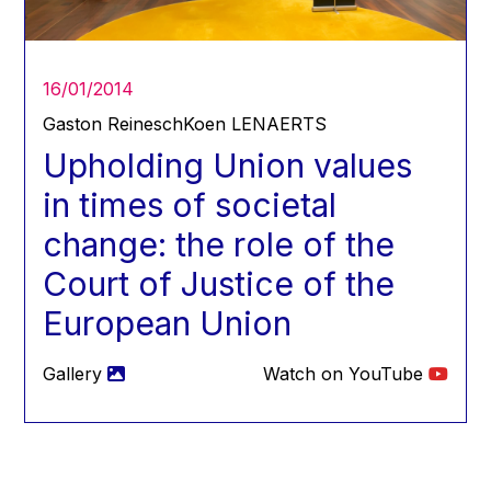
Hans Joachim Schellnhuber
Hans-Gert Poettering
Hans-Gert Pöttering
16/01/2014
Ioan Mircea Paşcu
Gaston Reinesch
Koen LENAERTS
Jacques Barrot
Upholding Union values
Jacques Diouf
in times of societal
Ján Figel
change: the role of the
Jan O. Karlsson
Court of Justice of the
Janez Potočnik
European Union
Jean Tirole
Jean-Claude Juncker
Gallery
Watch on YouTube
Jean-Claude TRICHET
Jean-François Rischard
Jean-Louis Biancarelli