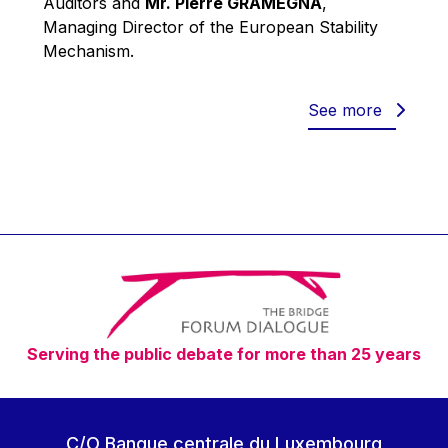
Auditors and
Mr. Pierre GRAMEGNA
,
Werner Hoyer
Managing Director of the European Stability
Wolfgang Ketterle
Mechanism.
Yasser Abed Rabbo
Yossi Beillin
See more
Yves FRANCHET
Yves Mersch
Serving the public debate for more than 25 years
C/O Banque centrale du Luxembourg