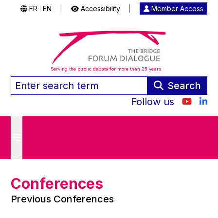
FR
EN
|
Accessibility
|
Member Access
|
Serving the public debate for more than 25 years
Search
Follow us
Conferences
Previous Conferences