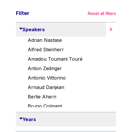
Filter
Reset all filters
Speakers
X
Adrian Nastase
Alfred Steinherr
Amadou Toumani Touré
Anton Zeilinger
Antonio Vittorino
Arnaud Danjean
Bertie Ahern
Bruno Colmant
Carlo Thelen
Years
Cem Özdemir