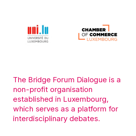
Michael Berry
Michael Palmer
Michael Sohlman
Michel Goedert
Mireille Delmas-Marty
Nobuo Tanaka
Otmar Issing
Paolo Mengozzi
The Bridge Forum Dialogue is a
Paschal Donohoe
non-profit organisation
Pat Cox
established in Luxembourg,
Patrizia Nanz
which serves as a platform for
Philippe Maystadt
interdisciplinary debates.
Pierre Gramegna
Richard Pelly