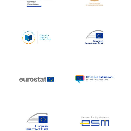
Koen LENAERTS
Lars Heikensten
Laura Kovesi
Luc Frieden
Lucas Papademos
Máire Geoghegan-Quinn
Manolis Mavrommatis
Marc Lemaître
Marcel Zadi Kessy
Mario Centeno
Mario Monti
Maroš ŠEFČOVIČ
Martin Bailey
Martine Reicherts