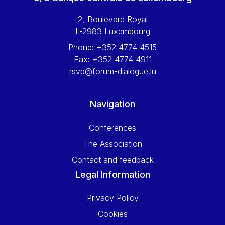
2, Boulevard Royal
L-2983 Luxembourg
Phone:
+352 4774 4515
Fax:
+352 4774 4911
rsvp@forum-dialogue.lu
Navigation
Conferences
The Association
Contact and feedback
Legal Information
Privacy Policy
Cookies