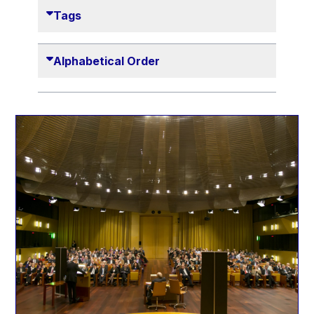
Danny Alexander
Tags
Désirée Van Boxtel
Edmond Israel
Alphabetical Order
Etienne de Lhoneux
Euclid Tsakalotos
Francis Carpenter
François Villeroy de Galhau
Frederica Mogherini
Gaston Reinesch
Georg Helg
Gil Carlos Rodrigues Iglesias
Gunnar Lund
Günther Hermann Oettinger
Günther Verheugen