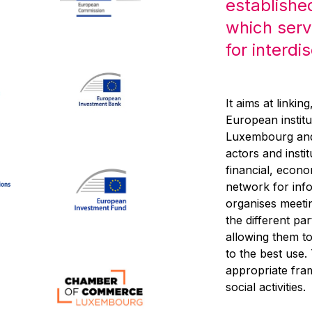
establishe
which serv
for interdi
It aims at linkin
European institu
Luxembourg and,
actors and inst
financial, econo
network for inf
organises meeti
the different pa
allowing them to 
to the best use
appropriate fra
social activities.