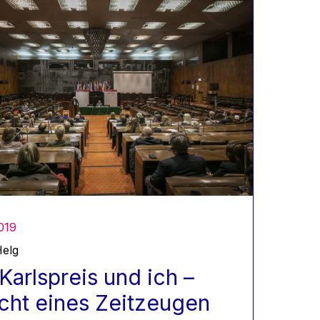
019
elg
Karlspreis und ich –
cht eines Zeitzeugen