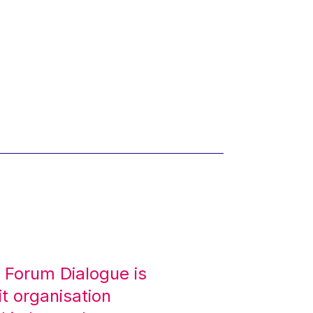
 Forum Dialogue is
it organisation