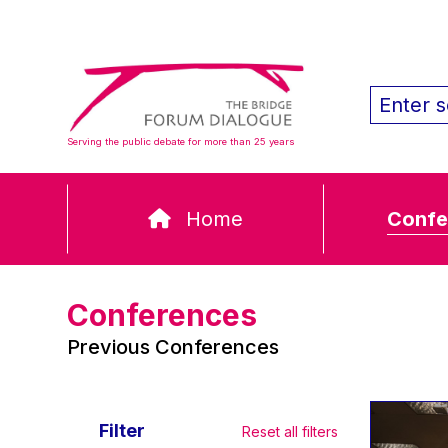
Serving the public debate for more than 25 years
Home
Confe
Conferences
Previous Conferences
Filter
Reset all filters