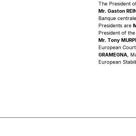
The President of
Mr. Gaston RE
Banque centrale
Presidents are
M
President of th
Mr. Tony MUR
European Court
GRAMEGNA
, M
European Stabil