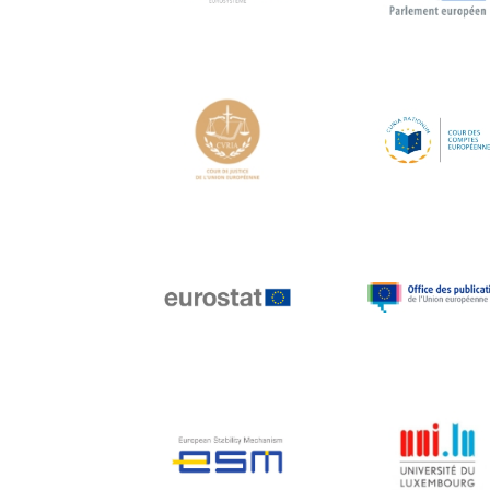
Hans Joachim
Schellnhuber
Hans-Gert Poettering
Hans-Gert Pöttering
Ioan Mircea Paşcu
Jacques Barrot
Jacques Diouf
Ján Figel
Jan O. Karlsson
Janez Potočnik
Jean Tirole
Jean-Claude Juncker
Jean-Claude TRICHET
Jean-François Rischard