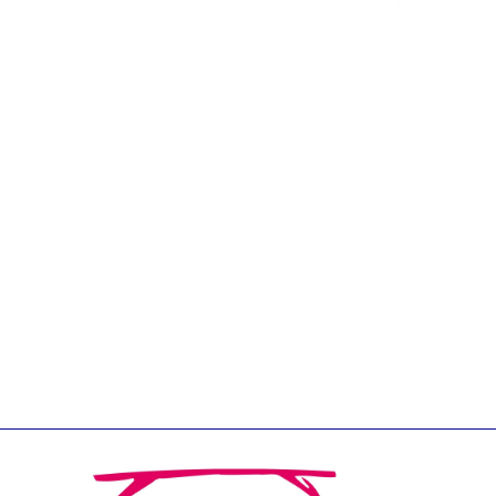
Jean-Louis Biancarelli
Jean-Louis Schiltz
Jean-Victor Louis
Jens Kreisel
Jeroen Dijsselbloem
Jochen Klucken
Johnny Åkerholm
Joschka Fischer
Juan Manuel Fabra
Vallés
Julian Priestley
Karl-Heinz Lambertz
Katharien L.C. Hunt
Kenneth Rogoff