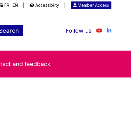
FR
EN
|
Accessibility
|
Member Access
|
Search
Follow us
tact and feedback