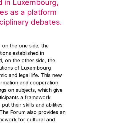
d in Luxembourg,
es as a platform
sciplinary debates.
g, on the one side, the
tions established in
 on the other side, the
itutions of Luxembourg
mic and legal life. This new
ormation and cooperation
ngs on subjects, which give
rticipants a framework
put their skills and abilities
. The Forum also provides an
mework for cultural and