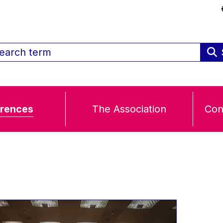
rences
The Association
Con