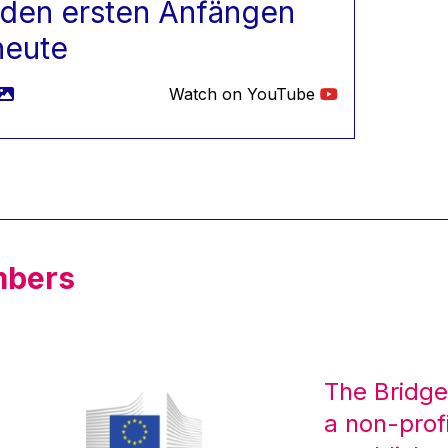
 den ersten Anfängen
heute
Watch on YouTube
mbers
The Bridge
a non-prof