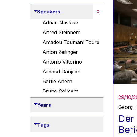
Speakers
X
Adrian Nastase
Alfred Steinherr
Amadou Toumani Touré
Anton Zeilinger
Antonio Vittorino
Arnaud Danjean
Bertie Ahern
Bruno Colmant
29/10/2
Carlo Thelen
Years
Georg H
Cem Özdemir
Der 
Danny Alexander
Tags
Beri
Désirée Van Boxtel