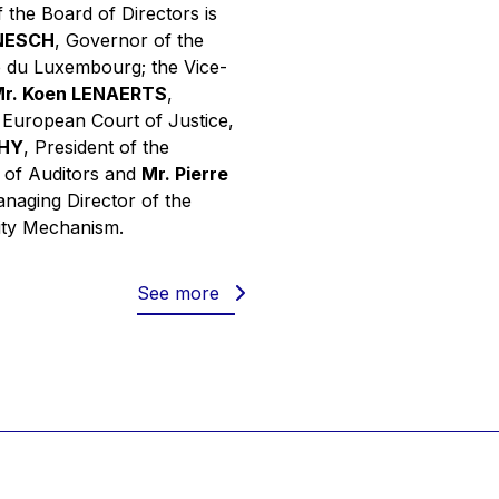
 the Board of Directors is
INESCH
, Governor of the
 du Luxembourg; the Vice-
r. Koen LENAERTS
,
e European Court of Justice,
PHY
, President of the
 of Auditors and
Mr. Pierre
anaging Director of the
ity Mechanism.
See more