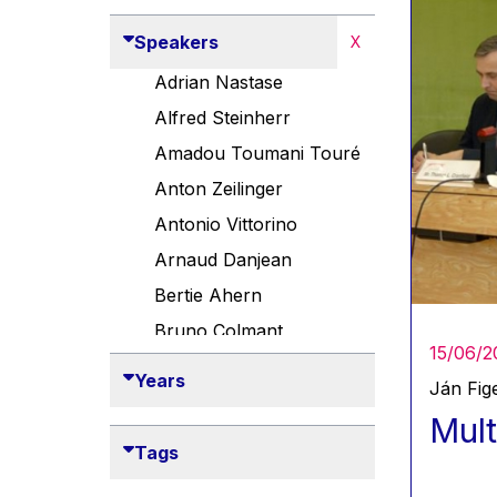
Speakers
X
Adrian Nastase
Alfred Steinherr
Amadou Toumani Touré
Anton Zeilinger
Antonio Vittorino
Arnaud Danjean
Bertie Ahern
Bruno Colmant
15/06/2
Carlo Thelen
Years
Ján Fige
Cem Özdemir
Mult
Danny Alexander
Tags
Désirée Van Boxtel