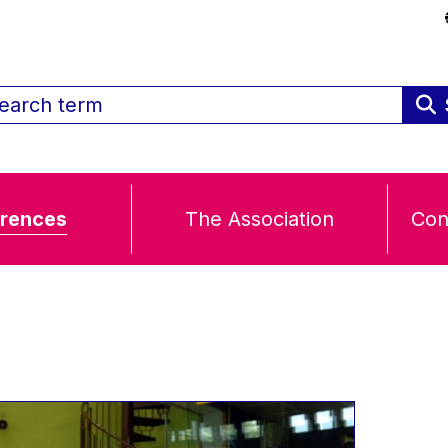
rences
The Association
Con