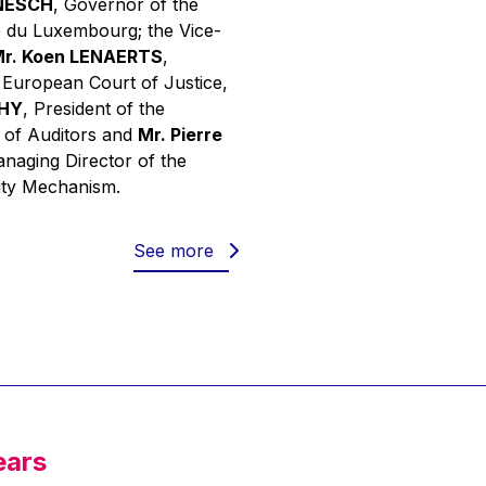
INESCH
, Governor of the
 du Luxembourg; the Vice-
r. Koen LENAERTS
,
e European Court of Justice,
PHY
, President of the
 of Auditors and
Mr. Pierre
anaging Director of the
ity Mechanism.
See more
ears