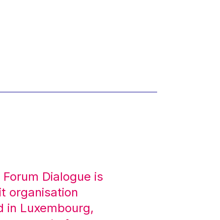
 Forum Dialogue is
it organisation
d in Luxembourg,