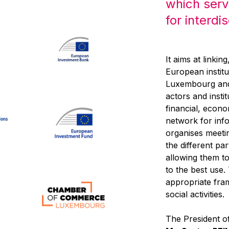
which serv
for interdi
It aims at linkin
European institu
Luxembourg and,
actors and inst
financial, econo
network for inf
organises meeti
the different pa
allowing them to 
to the best use
appropriate fra
social activities.
The President of