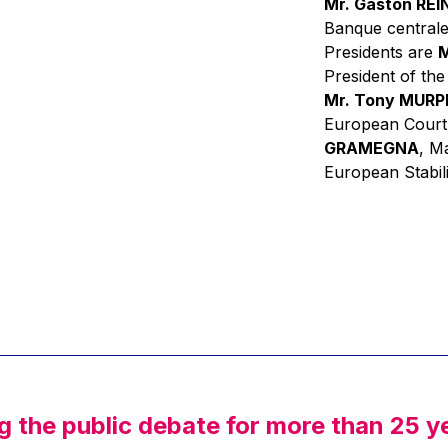
Mr. Gaston RE
Banque centrale
Presidents are
M
President of th
Mr. Tony MUR
European Court
GRAMEGNA
, M
European Stabil
g the public debate for more than 25 y