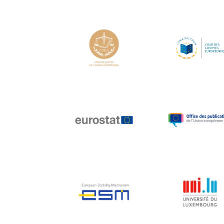
Hans Joachim
Schellnhuber
Hans-Gert Poettering
Hans-Gert Pöttering
Ioan Mircea Paşcu
Jacques Barrot
Jacques Diouf
Ján Figel
Jan O. Karlsson
Janez Potočnik
Jean Tirole
Jean-Claude Juncker
Jean-Claude TRICHET
Jean-François Rischard