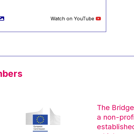
Watch on YouTube
mbers
The Bridge
a non-prof
establishe