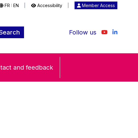
FR
EN
|
Accessibility
|
Member Access
|
Search
Follow us
tact and feedback