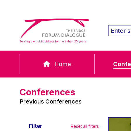
Serving the public debate for more than 25 years
Home
Confe
Conferences
Previous Conferences
Filter
Reset all filters