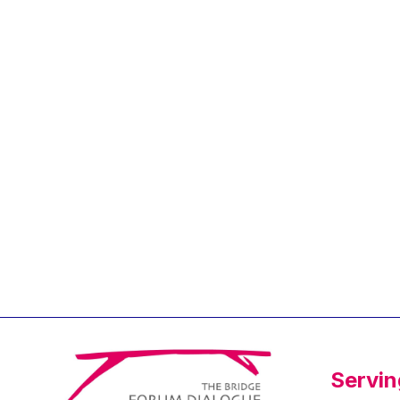
Jean-Louis Biancarelli
Jean-Louis Schiltz
Jean-Victor Louis
Jens Kreisel
Jeroen Dijsselbloem
Jochen Klucken
Johnny Åkerholm
Joschka Fischer
Juan Manuel Fabra
Vallés
Julian Priestley
Karl-Heinz Lambertz
Katharien L.C. Hunt
Kenneth Rogoff
Servin