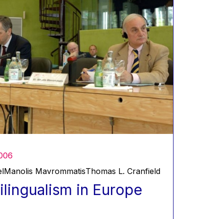
006
l
Manolis Mavrommatis
Thomas L. Cranfield
ilingualism in Europe