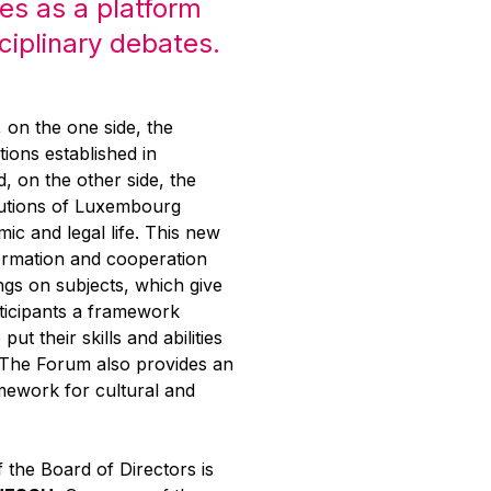
es as a platform
sciplinary debates.
g, on the one side, the
tions established in
 on the other side, the
itutions of Luxembourg
mic and legal life. This new
ormation and cooperation
ngs on subjects, which give
rticipants a framework
put their skills and abilities
. The Forum also provides an
mework for cultural and
 the Board of Directors is