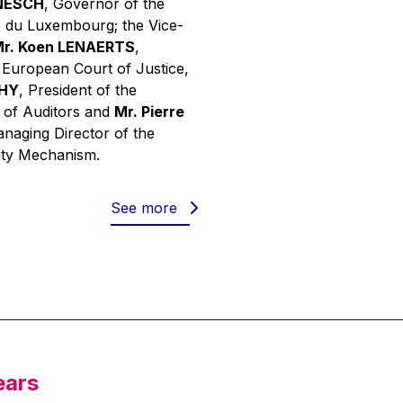
INESCH
, Governor of the
 du Luxembourg; the Vice-
r. Koen LENAERTS
,
e European Court of Justice,
PHY
, President of the
 of Auditors and
Mr. Pierre
anaging Director of the
ity Mechanism.
See more
ears