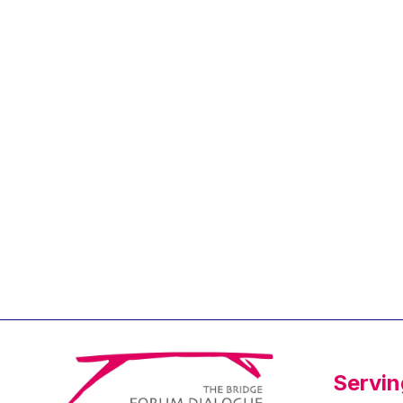
Jean-Louis Biancarelli
Jean-Louis Schiltz
Jean-Victor Louis
Jens Kreisel
Jeroen Dijsselbloem
Jochen Klucken
Johnny Åkerholm
Joschka Fischer
Juan Manuel Fabra
Vallés
Julian Priestley
Karl-Heinz Lambertz
Katharien L.C. Hunt
Kenneth Rogoff
Servin