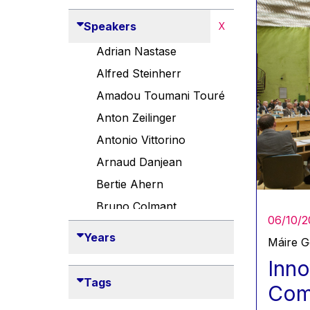
Speakers
X
Adrian Nastase
Alfred Steinherr
Amadou Toumani Touré
Anton Zeilinger
Antonio Vittorino
Arnaud Danjean
Bertie Ahern
Bruno Colmant
06/10/2
Carlo Thelen
Years
Máire 
Cem Özdemir
Inno
Danny Alexander
Tags
Comp
Désirée Van Boxtel