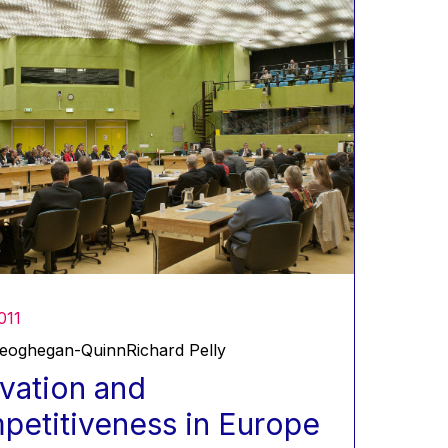
011
Geoghegan-Quinn
Richard Pelly
vation and
etitiveness in Europe