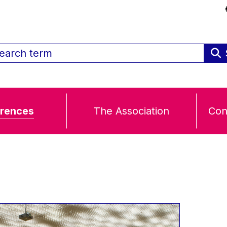
rences
The Association
Con