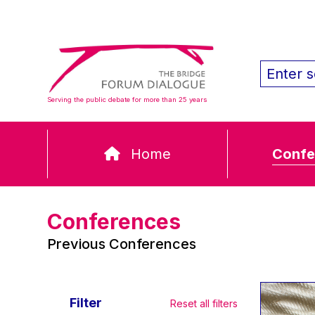
Serving the public debate for more than 25 years
Home
Confe
Conferences
Previous Conferences
Filter
Reset all filters