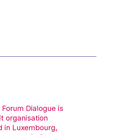
 Forum Dialogue is
it organisation
d in Luxembourg,