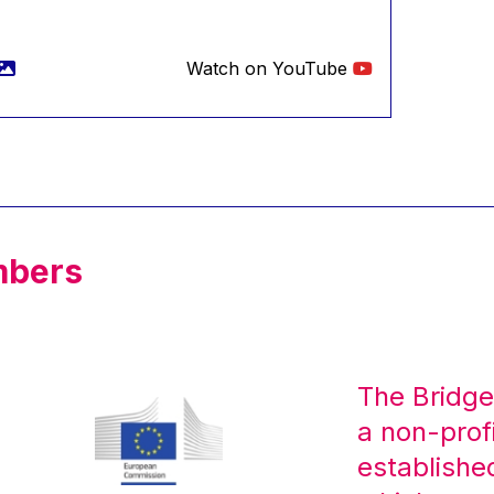
Watch on YouTube
mbers
The Bridge
a non-prof
establishe