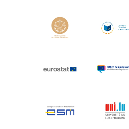
Hans Joachim
Schellnhuber
Hans-Gert Poettering
Hans-Gert Pöttering
Ioan Mircea Paşcu
Jacques Barrot
Jacques Diouf
Ján Figel
Jan O. Karlsson
Janez Potočnik
Jean Tirole
Jean-Claude Juncker
Jean-Claude TRICHET
Jean-François Rischard