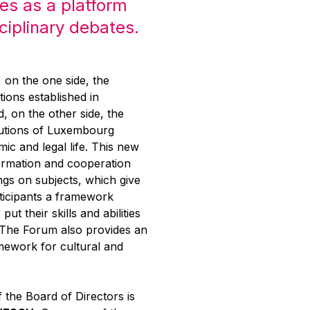
es as a platform
sciplinary debates.
g, on the one side, the
tions established in
 on the other side, the
itutions of Luxembourg
mic and legal life. This new
ormation and cooperation
ngs on subjects, which give
rticipants a framework
put their skills and abilities
. The Forum also provides an
mework for cultural and
 the Board of Directors is