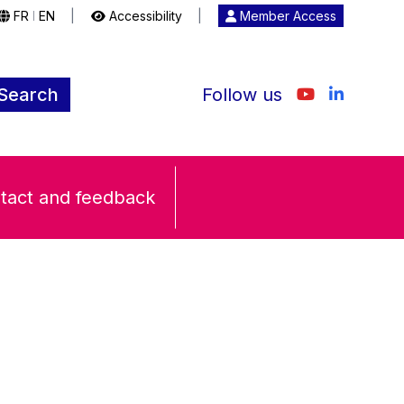
FR
EN
|
Accessibility
|
Member Access
|
Search
Follow us
tact and feedback