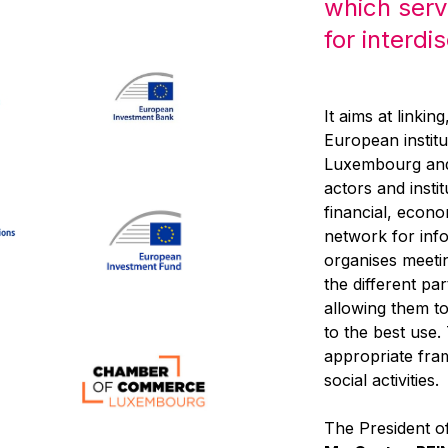
which serv
for interdi
It aims at linkin
European institu
Luxembourg and,
actors and inst
financial, econo
network for inf
organises meeti
the different pa
allowing them to 
to the best use
appropriate fra
social activities.
The President of