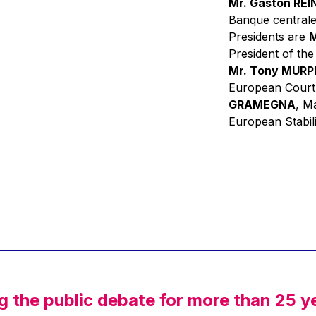
Mr. Gaston RE
Banque centrale
Presidents are
M
President of th
Mr. Tony MUR
European Court
GRAMEGNA
, M
European Stabil
g the public debate for more than 25 y