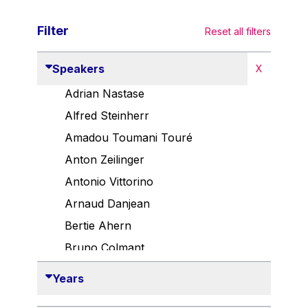
Filter
Reset all filters
Speakers
X
Adrian Nastase
Alfred Steinherr
Amadou Toumani Touré
Anton Zeilinger
Antonio Vittorino
Arnaud Danjean
Bertie Ahern
Bruno Colmant
Carlo Thelen
Years
Cem Özdemir