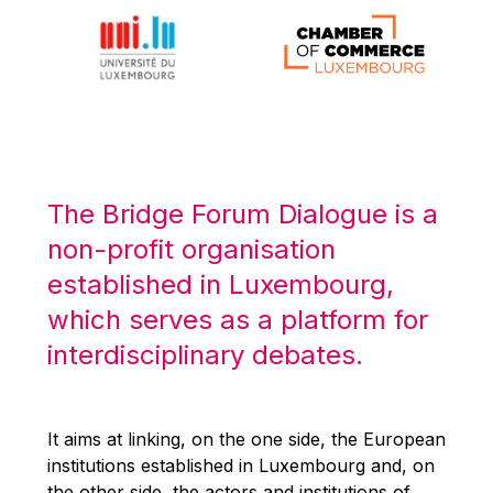
Michael Berry
Michael Palmer
Michael Sohlman
Michel Goedert
Mireille Delmas-Marty
Nobuo Tanaka
The Bridge Forum Dialogue is a
Otmar Issing
non-profit organisation
Paolo Mengozzi
established in Luxembourg,
Paschal Donohoe
which serves as a platform for
Pat Cox
interdisciplinary debates.
Patrizia Nanz
Philippe Maystadt
Pierre Gramegna
It aims at linking, on the one side, the European
institutions established in Luxembourg and, on
Richard Pelly
the other side, the actors and institutions of