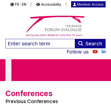
FR
EN
|
Accessibility
|
Member Access
|
Serving the public debate for more than 25 years
Search
Follow us
Conferences
Previous Conferences