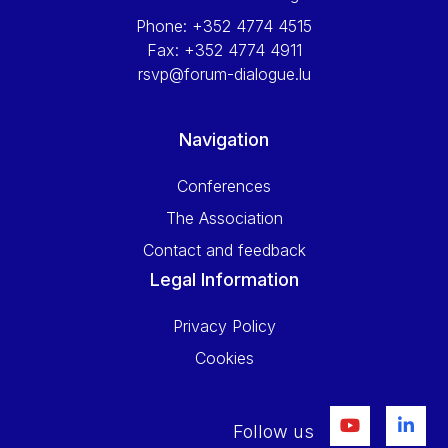
Phone:
+352 4774 4515
Fax:
+352 4774 4911
rsvp@forum-dialogue.lu
Navigation
Conferences
The Association
Contact and feedback
Legal Information
Privacy Policy
Cookies
Follow us