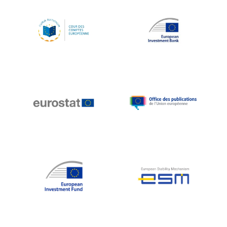
Koen LENAERTS
Lars Heikensten
Laura Kovesi
Luc Frieden
Lucas Papademos
Máire Geoghegan-Quinn
Manolis Mavrommatis
Marc Lemaître
Marcel Zadi Kessy
Mario Centeno
Mario Monti
Maroš ŠEFČOVIČ
Martin Bailey
Martine Reicherts