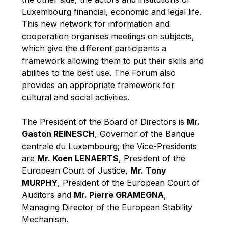
Robert Goebbels
Luxembourg financial, economic and legal life.
Robert REYNDERS
This new network for information and
cooperation organises meetings on subjects,
Robert WEIDES
which give the different participants a
Rolf Tarrach
framework allowing them to put their skills and
Štefan Füle
abilities to the best use. The Forum also
provides an appropriate framework for
Thomas L. Cranfield
cultural and social activities.
Tim Lankester
Timothy Radcliffe
The President of the Board of Directors is
Mr.
Gaston REINESCH
, Governor of the Banque
Vaclav Klaus
centrale du Luxembourg; the Vice-Presidents
Vassilios Skouris
are
Mr. Koen LENAERTS
, President of the
Vítor Manuel da Silva Caldeira
European Court of Justice,
Mr. Tony
MURPHY
, President of the European Court of
Viviane Reding
Auditors and
Mr. Pierre GRAMEGNA
,
Walter Hagg
Managing Director of the European Stability
Walter RADERMACHER
Mechanism.