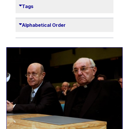
Danny Alexander
Tags
Désirée Van Boxtel
Edmond Israel
Alphabetical Order
Etienne de Lhoneux
Euclid Tsakalotos
Francis Carpenter
François Villeroy de Galhau
Frederica Mogherini
Gaston Reinesch
Georg Helg
Gil Carlos Rodrigues Iglesias
Gunnar Lund
Günther Hermann Oettinger
Günther Verheugen