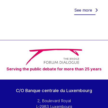
Werner Hoyer
Wolfgang Ketterle
See more
Yasser Abed Rabbo
Yossi Beillin
Yves FRANCHET
Yves Mersch
Serving the public debate for more than 25 years
C/O Banque centrale du Luxembourg
2, Boulevard Royal
L-2983 Luxembourg