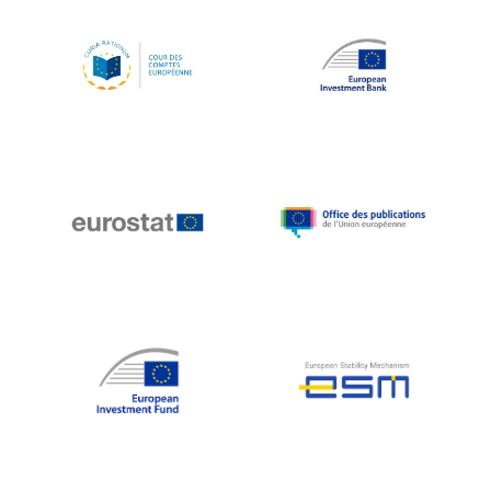
Koen LENAERTS
Lars Heikensten
Laura Kovesi
Luc Frieden
Lucas Papademos
Máire Geoghegan-Quinn
Manolis Mavrommatis
Marc Lemaître
Marcel Zadi Kessy
Mario Centeno
Mario Monti
Maroš ŠEFČOVIČ
Martin Bailey
Martine Reicherts