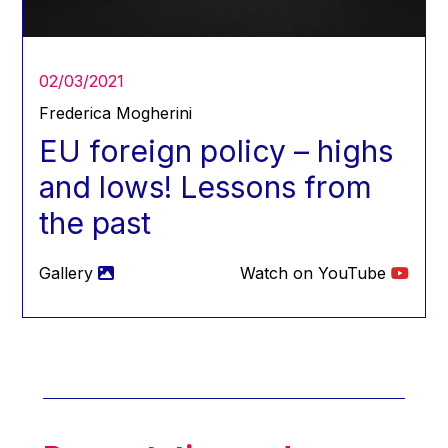
Hans Joachim Schellnhuber
Hans-Gert Poettering
Hans-Gert Pöttering
02/03/2021
Ioan Mircea Paşcu
Frederica Mogherini
Jacques Barrot
EU foreign policy – highs
Jacques Diouf
and lows! Lessons from
Ján Figel
the past
Jan O. Karlsson
Janez Potočnik
Gallery
Watch on YouTube
Jean Tirole
Jean-Claude Juncker
Jean-Claude TRICHET
Jean-François Rischard
Jean-Louis Biancarelli