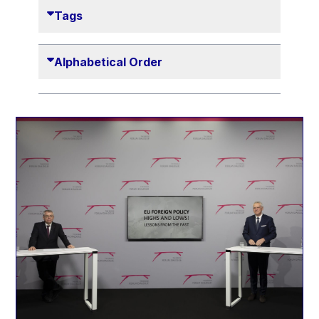
Danny Alexander
Tags
Désirée Van Boxtel
Edmond Israel
Alphabetical Order
Etienne de Lhoneux
Euclid Tsakalotos
Francis Carpenter
François Villeroy de Galhau
Frederica Mogherini
Gaston Reinesch
Georg Helg
Gil Carlos Rodrigues Iglesias
Gunnar Lund
Günther Hermann Oettinger
Günther Verheugen