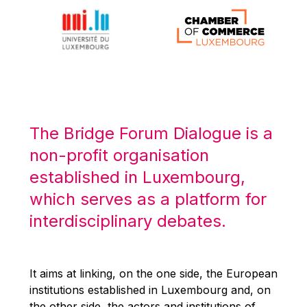
Michael Berry
Michael Palmer
Michael Sohlman
Michel Goedert
Mireille Delmas-Marty
Nobuo Tanaka
The Bridge Forum Dialogue is a
Otmar Issing
non-profit organisation
Paolo Mengozzi
established in Luxembourg,
Paschal Donohoe
which serves as a platform for
Pat Cox
interdisciplinary debates.
Patrizia Nanz
Philippe Maystadt
Pierre Gramegna
It aims at linking, on the one side, the European
institutions established in Luxembourg and, on
Richard Pelly
the other side, the actors and institutions of