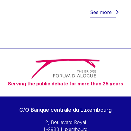
Werner Hoyer
Wolfgang Ketterle
See more
Yasser Abed Rabbo
Yossi Beillin
Yves FRANCHET
Yves Mersch
Serving the public debate for more than 25 years
C/O Banque centrale du Luxembourg
2, Boulevard Royal
L-2983 Luxembourg