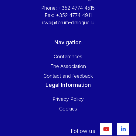
Phone:
+352 4774 4515
Fax:
+352 4774 4911
rsvp@forum-dialogue.lu
Navigation
Conferences
The Association
Contact and feedback
Legal Information
Privacy Policy
Cookies
Follow us