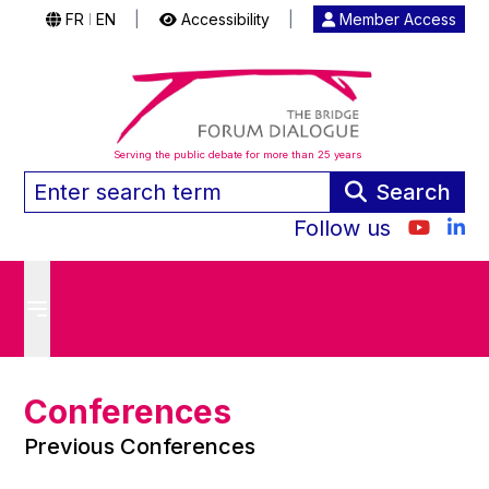
FR
EN
|
Accessibility
|
Member Access
|
Serving the public debate for more than 25 years
Search
Follow us
Conferences
Previous Conferences