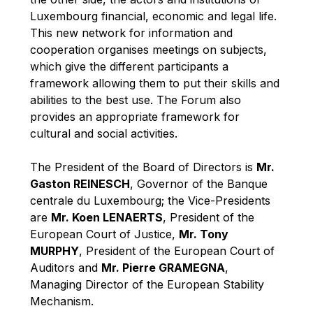
Robert Goebbels
Luxembourg financial, economic and legal life.
Robert REYNDERS
This new network for information and
cooperation organises meetings on subjects,
Robert WEIDES
which give the different participants a
Rolf Tarrach
framework allowing them to put their skills and
Štefan Füle
abilities to the best use. The Forum also
provides an appropriate framework for
Thomas L. Cranfield
cultural and social activities.
Tim Lankester
Timothy Radcliffe
The President of the Board of Directors is
Mr.
Gaston REINESCH
, Governor of the Banque
Vaclav Klaus
centrale du Luxembourg; the Vice-Presidents
Vassilios Skouris
are
Mr. Koen LENAERTS
, President of the
Vítor Manuel da Silva Caldeira
European Court of Justice,
Mr. Tony
MURPHY
, President of the European Court of
Viviane Reding
Auditors and
Mr. Pierre GRAMEGNA
,
Walter Hagg
Managing Director of the European Stability
Walter RADERMACHER
Mechanism.