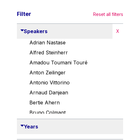
Filter
Reset all filters
Speakers
X
Adrian Nastase
Alfred Steinherr
Amadou Toumani Touré
Anton Zeilinger
Antonio Vittorino
Arnaud Danjean
Bertie Ahern
Bruno Colmant
Carlo Thelen
Years
Cem Özdemir