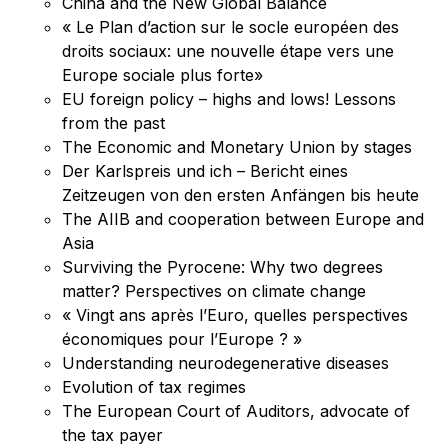
China and the New Global Balance
« Le Plan d’action sur le socle européen des
droits sociaux: une nouvelle étape vers une
Europe sociale plus forte»
EU foreign policy – highs and lows! Lessons
from the past
The Economic and Monetary Union by stages
Der Karlspreis und ich – Bericht eines
Zeitzeugen von den ersten Anfängen bis heute
The AIIB and cooperation between Europe and
Asia
Surviving the Pyrocene: Why two degrees
matter? Perspectives on climate change
« Vingt ans après l’Euro, quelles perspectives
économiques pour l’Europe ? »
Understanding neurodegenerative diseases
Evolution of tax regimes
The European Court of Auditors, advocate of
the tax payer