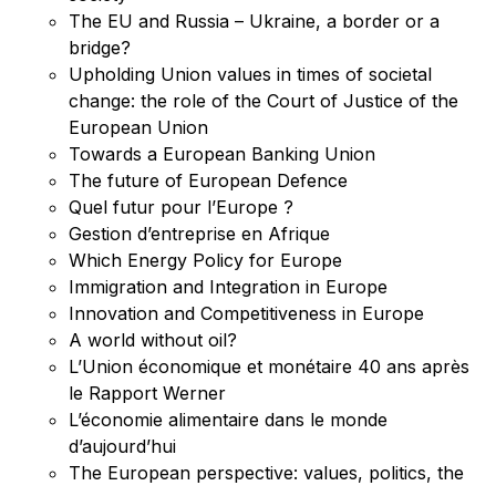
The EU and Russia – Ukraine, a border or a
bridge?
Upholding Union values in times of societal
change: the role of the Court of Justice of the
European Union
Towards a European Banking Union
The future of European Defence
Quel futur pour l’Europe ?
Gestion d’entreprise en Afrique
Which Energy Policy for Europe
Immigration and Integration in Europe
Innovation and Competitiveness in Europe
A world without oil?
L’Union économique et monétaire 40 ans après
le Rapport Werner
L’économie alimentaire dans le monde
d’aujourd’hui
The European perspective: values, politics, the