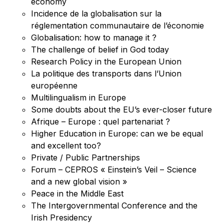
economy
Incidence de la globalisation sur la
réglementation communautaire de l’économie
Globalisation: how to manage it ?
The challenge of belief in God today
Research Policy in the European Union
La politique des transports dans l’Union
européenne
Multilingualism in Europe
Some doubts about the EU’s ever-closer future
Afrique – Europe : quel partenariat ?
Higher Education in Europe: can we be equal
and excellent too?
Private / Public Partnerships
Forum – CEPROS « Einstein’s Veil – Science
and a new global vision »
Peace in the Middle East
The Intergovernmental Conference and the
Irish Presidency