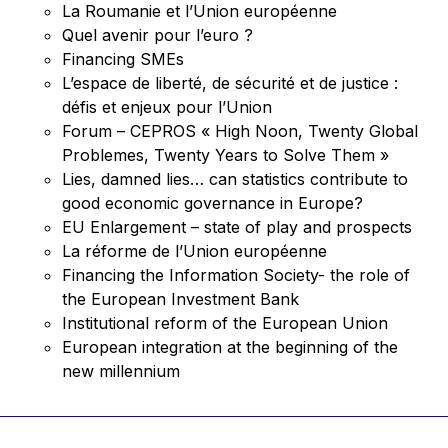
La Roumanie et l’Union européenne
Quel avenir pour l’euro ?
Financing SMEs
L’espace de liberté, de sécurité et de justice :
défis et enjeux pour l’Union
Forum – CEPROS « High Noon, Twenty Global
Problemes, Twenty Years to Solve Them »
Lies, damned lies… can statistics contribute to
good economic governance in Europe?
EU Enlargement – state of play and prospects
La réforme de l’Union européenne
Financing the Information Society- the role of
the European Investment Bank
Institutional reform of the European Union
European integration at the beginning of the
new millennium