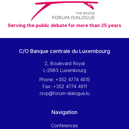
Serving the public debate for more than 25 years
C/O Banque centrale du Luxembourg
2, Boulevard Royal
L-2983 Luxembourg
Phone:
+352 4774 4515
Fax:
+352 4774 4911
rsvp@forum-dialogue.lu
Navigation
Conférences