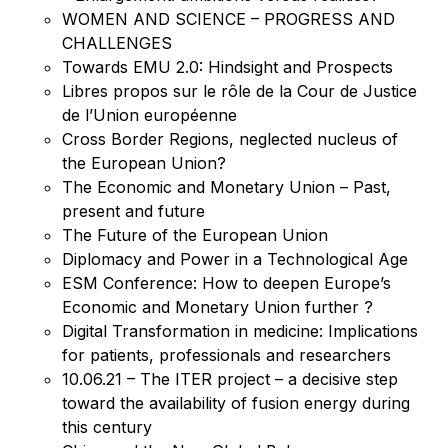
WOMEN AND SCIENCE – PROGRESS AND
CHALLENGES
Towards EMU 2.0: Hindsight and Prospects
Libres propos sur le rôle de la Cour de Justice
de l’Union européenne
Cross Border Regions, neglected nucleus of
the European Union?
The Economic and Monetary Union – Past,
present and future
The Future of the European Union
Diplomacy and Power in a Technological Age
ESM Conference: How to deepen Europe’s
Economic and Monetary Union further ?
Digital Transformation in medicine: Implications
for patients, professionals and researchers
10.06.21 – The ITER project – a decisive step
toward the availability of fusion energy during
this century