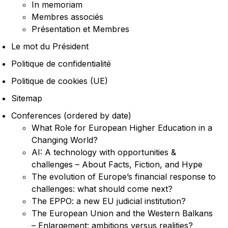
In memoriam
Membres associés
Présentation et Membres
Le mot du Président
Politique de confidentialité
Politique de cookies (UE)
Sitemap
Conferences (ordered by date)
What Role for European Higher Education in a
Changing World?
AI: A technology with opportunities &
challenges – About Facts, Fiction, and Hype
The evolution of Europe’s financial response to
challenges: what should come next?
The EPPO: a new EU judicial institution?
The European Union and the Western Balkans
– Enlargement: ambitions versus realities?