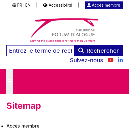
FR
EN
|
Accessibilité
|
Accès membre
|
Serving the public debate for more than 25 years
Rechercher
Suivez-nous
Sitemap
Accès membre