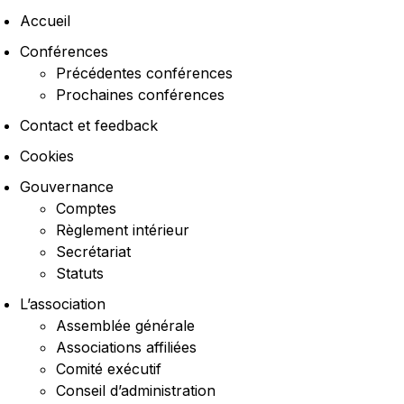
Accueil
Conférences
Précédentes conférences
Prochaines conférences
Contact et feedback
Cookies
Gouvernance
Comptes
Règlement intérieur
Secrétariat
Statuts
L’association
Assemblée générale
Associations affiliées
Comité exécutif
Conseil d’administration