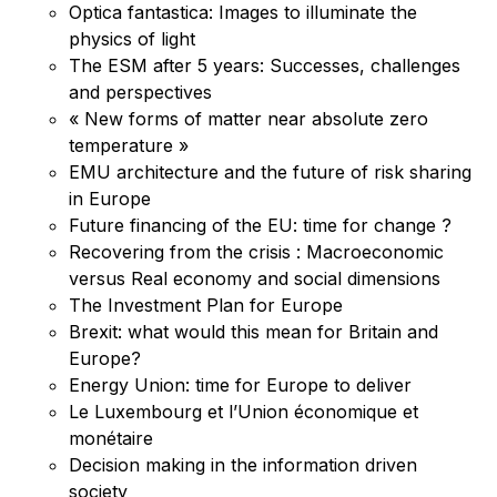
Optica fantastica: Images to illuminate the
physics of light
The ESM after 5 years: Successes, challenges
and perspectives
« New forms of matter near absolute zero
temperature »
EMU architecture and the future of risk sharing
in Europe
Future financing of the EU: time for change ?
Recovering from the crisis : Macroeconomic
versus Real economy and social dimensions
The Investment Plan for Europe
Brexit: what would this mean for Britain and
Europe?
Energy Union: time for Europe to deliver
Le Luxembourg et l’Union économique et
monétaire
Decision making in the information driven
society