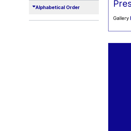
Pre
2010
Alphabetical Order
2011
Gallery
2012
2013
2014
2015
2016
2017
2018
2019
2020
2021
2022
2023