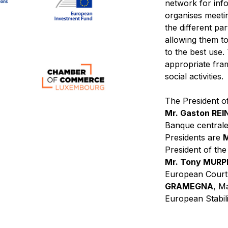
network for inf
organises meeti
the different pa
allowing them to 
to the best use
appropriate fra
social activities.
The President of
Mr. Gaston RE
Banque centrale
Presidents are
M
President of th
Mr. Tony MUR
European Court
GRAMEGNA
, M
European Stabil