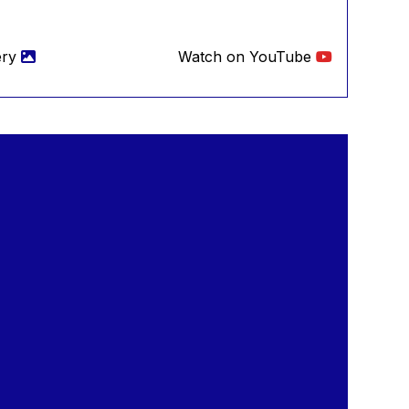
ery
Watch on YouTube