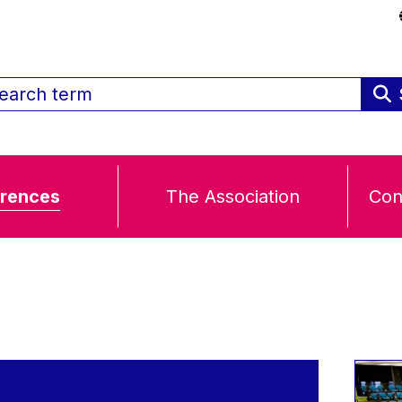
rences
The Association
Con