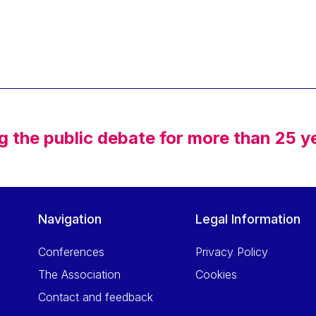
g the public debate for more than 25 y
Navigation
Legal Information
Conferences
Privacy Policy
The Association
Cookies
Contact and feedback