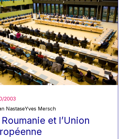
0/2003
an Nastase
Yves Mersch
 Roumanie et l’Union
ropéenne