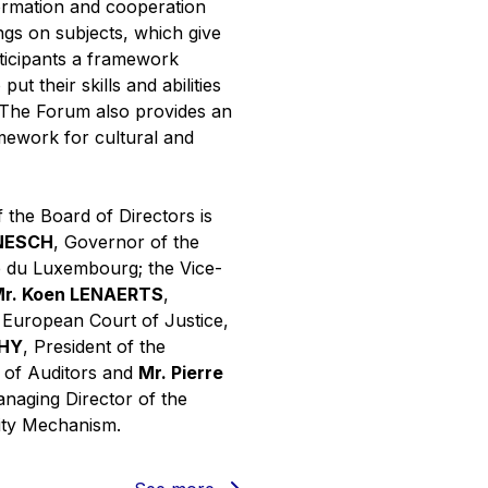
ormation and cooperation
ngs on subjects, which give
rticipants a framework
put their skills and abilities
. The Forum also provides an
mework for cultural and
 the Board of Directors is
INESCH
, Governor of the
 du Luxembourg; the Vice-
r. Koen LENAERTS
,
e European Court of Justice,
PHY
, President of the
 of Auditors and
Mr. Pierre
anaging Director of the
ity Mechanism.