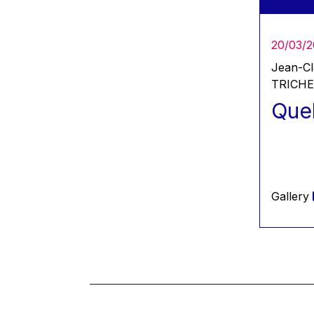
2024
2025
20/03/
Jean-C
TRICH
Quel
Gallery