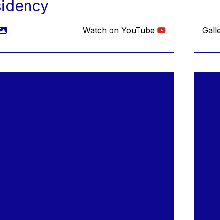
sidency
Watch on YouTube
Gall