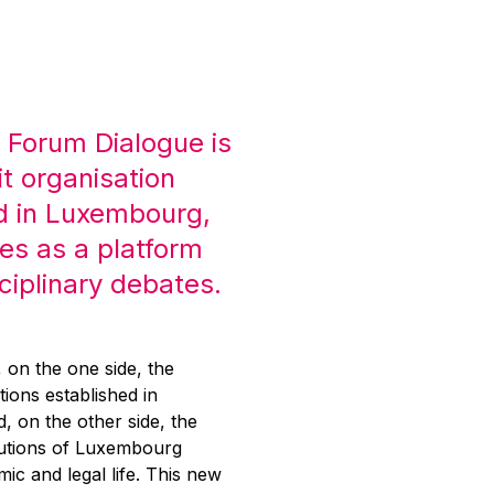
 Forum Dialogue is
it organisation
d in Luxembourg,
es as a platform
sciplinary debates.
g, on the one side, the
tions established in
 on the other side, the
itutions of Luxembourg
mic and legal life. This new