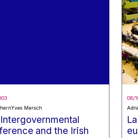
003
08/1
Ahern
Yves Mersch
Adri
Intergovernmental
La
erence and the Irish
eu