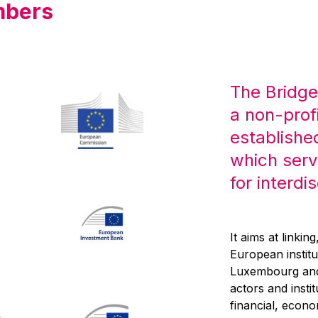
mbers
The Bridge
a non-prof
establishe
which serv
for interdi
It aims at linkin
European institu
Luxembourg and,
actors and inst
financial, econo