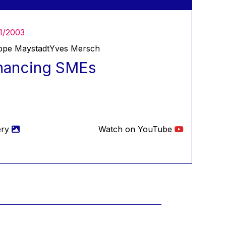
1/2003
ippe Maystadt
Yves Mersch
nancing SMEs
ery
Watch on YouTube