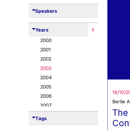
Speakers
Years
X
2000
2001
2002
2003
2004
2005
16/10/2
2006
Bertie 
2007
The 
2008
Tags
Conf
2009