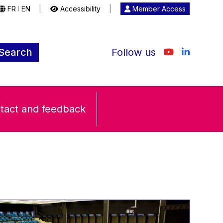
FR
EN
|
Accessibility
|
Member Access
|
Search
Follow us
tact and feedback