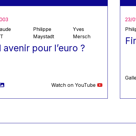
2003
23/0
laude
Philippe
Yves
Phil
ET
Maystadt
Mersch
Fi
 avenir pour l’euro ?
Gall
Watch on YouTube