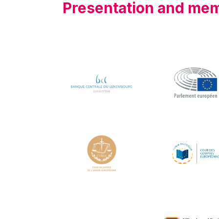
Presentation and me