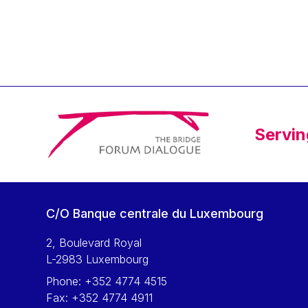
Servin
C/O Banque centrale du Luxembourg
2, Boulevard Royal
L-2983 Luxembourg
Phone:
+352 4774 4515
Fax:
+352 4774 4911