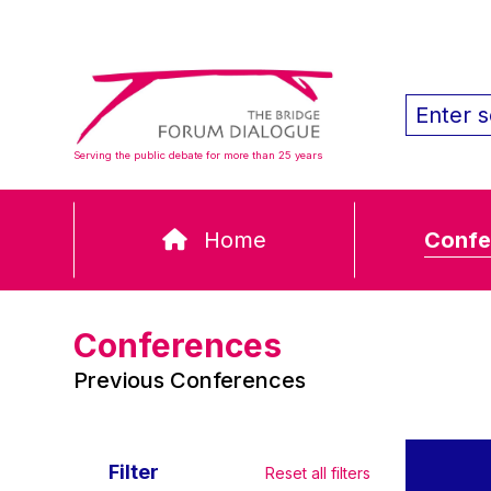
Serving the public debate for more than 25 years
Home
Confe
Conferences
Previous Conferences
Filter
Reset all filters