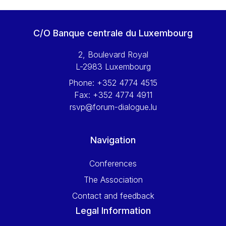
C/O Banque centrale du Luxembourg
2, Boulevard Royal
L-2983 Luxembourg
Phone:
+352 4774 4515
Fax:
+352 4774 4911
rsvp@forum-dialogue.lu
Navigation
Conferences
The Association
Contact and feedback
Legal Information