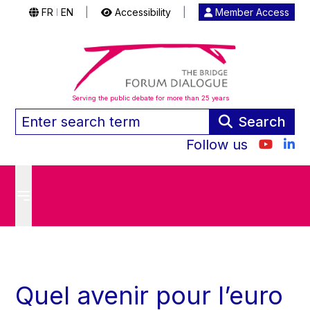
FR
EN
|
Accessibility
|
Member Access
|
Serving the public debate for more than 25 years
Search
Follow us
Quel avenir pour l’euro