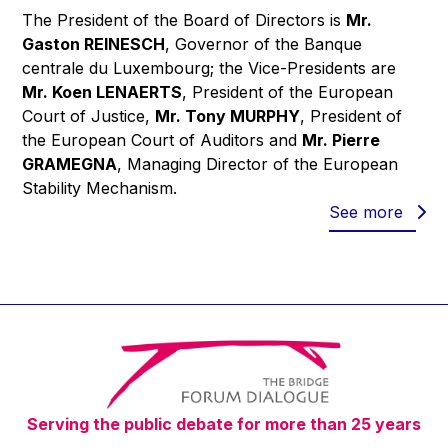
The President of the Board of Directors is
Mr.
Gaston REINESCH
, Governor of the Banque
centrale du Luxembourg; the Vice-Presidents are
Mr. Koen LENAERTS
, President of the European
Court of Justice,
Mr. Tony MURPHY
, President of
the European Court of Auditors and
Mr. Pierre
GRAMEGNA
, Managing Director of the European
Stability Mechanism.
See more
Serving the public debate for more than 25 years