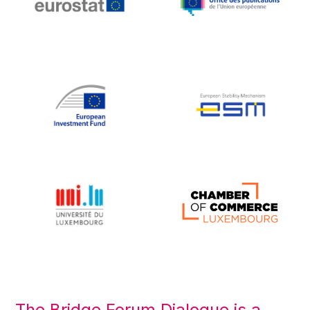
The Bridge Forum Dialogue is a