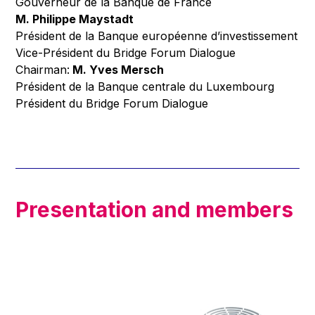
Gouverneur de la Banque de France
M. Philippe Maystadt
Président de la Banque européenne d’investissement
Vice-Président du Bridge Forum Dialogue
Chairman:
M. Yves Mersch
Président de la Banque centrale du Luxembourg
Président du Bridge Forum Dialogue
Presentation and members