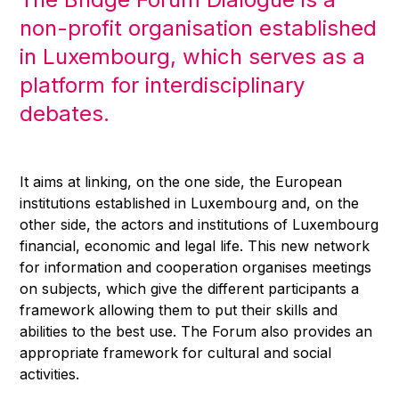
non-profit organisation established
in Luxembourg, which serves as a
platform for interdisciplinary
debates.
It aims at linking, on the one side, the European
institutions established in Luxembourg and, on the
other side, the actors and institutions of Luxembourg
financial, economic and legal life. This new network
for information and cooperation organises meetings
on subjects, which give the different participants a
framework allowing them to put their skills and
abilities to the best use. The Forum also provides an
appropriate framework for cultural and social
activities.