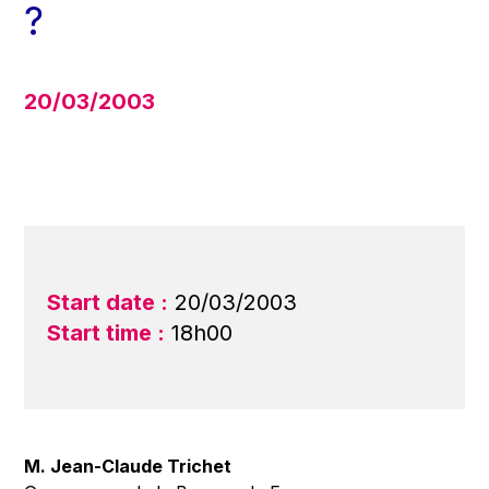
?
20/03/2003
Start date :
20/03/2003
Start time :
18h00
M. Jean-Claude Trichet