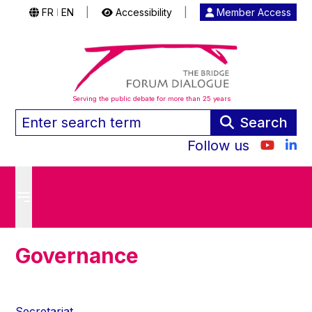
FR
EN
|
Accessibility
|
Member Access
|
Serving the public debate for more than 25 years
Search
Follow us
Governance
Secretariat