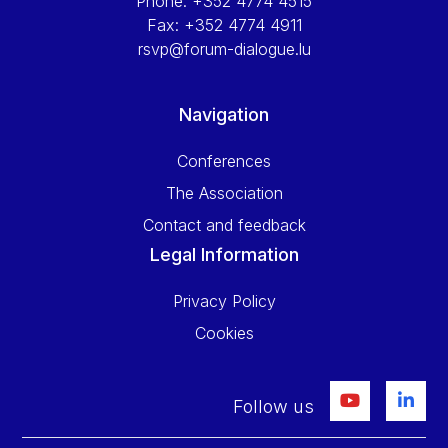
Phone:
+352 4774 4515
Fax:
+352 4774 4911
rsvp@forum-dialogue.lu
Navigation
Conferences
The Association
Contact and feedback
Legal Information
Privacy Policy
Cookies
Follow us