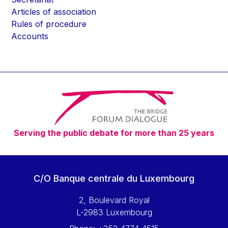
Articles of association
Rules of procedure
Accounts
Serving the public debate for more than 25 years
C/O Banque centrale du Luxembourg
2, Boulevard Royal
L-2983 Luxembourg