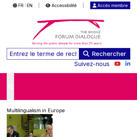
FR
EN
|
Accessibilité
|
Accès membre
|
Serving the public debate for more than 25 years
Rechercher
Suivez-nous
Multilingualism in Europe