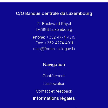
C/O Banque centrale du Luxembourg
2, Boulevard Royal
L-2983 Luxembourg
Phone:
+352 4774 4515
Fax:
+352 4774 4911
rsvp@forum-dialogue.lu
Navigation
Conférences
L’association
Contact et feedback
Informations légales