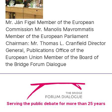
Mr. Ján Figel Member of the European
Commission Mr. Manolis Mavrommatis
Member of the European Parliament
Chairman: Mr. Thomas L. Cranfield Director
General, Publications Office of the
European Union Member of the Board of
the Bridge Forum Dialogue
Serving the public debate for more than 25 years