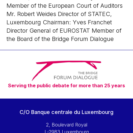
Member of the European Court of Auditors
Mr. Robert Weides Director of STATEC,
Luxembourg Chairman: Yves Franchet
Director General of EUROSTAT Member of
the Board of the Bridge Forum Dialogue
Serving the public debate for more than 25 years
C/O Banque centrale du Luxembourg
2, Boulevard Royal
L-2983 Luxembourg