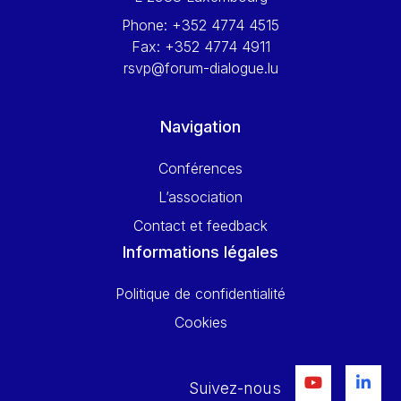
Phone:
+352 4774 4515
Fax:
+352 4774 4911
rsvp@forum-dialogue.lu
Navigation
Conférences
L’association
Contact et feedback
Informations légales
Politique de confidentialité
Cookies
Suivez-nous