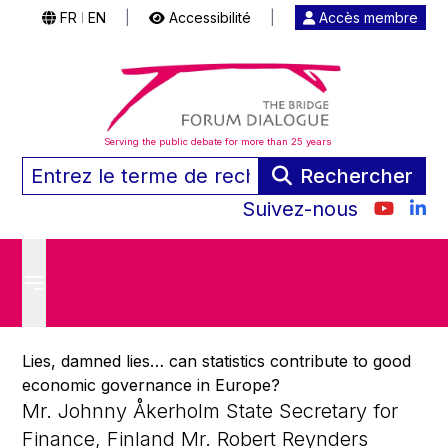
FR
EN
|
Accessibilité
|
Accès membre
|
Serving the public debate for more than 25 years
Rechercher
Suivez-nous
Lies, damned lies… can statistics contribute to good
economic governance in Europe?
Mr. Johnny Åkerholm State Secretary for
Finance, Finland Mr. Robert Reynders