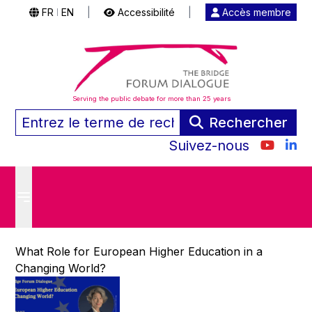
FR
EN
|
Accessibilité
|
Accès membre
|
Serving the public debate for more than 25 years
Rechercher
Suivez-nous
What Role for European Higher Education in a
Changing World?