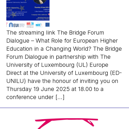
The streaming link The Bridge Forum
Dialogue – What Role for European Higher
Education in a Changing World? The Bridge
Forum Dialogue in partnership with The
University of Luxembourg (UL) Europe
Direct at the University of Luxembourg (ED-
UNILU) have the honour of inviting you on
Thursday 19 June 2025 at 18.00 to a
conference under [...]