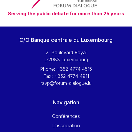
Serving the public debate for more than 25 years
C/O Banque centrale du Luxembourg
2, Boulevard Royal
L-2983 Luxembourg
Phone:
+352 4774 4515
Fax:
+352 4774 4911
rsvp@forum-dialogue.lu
Navigation
Conférences
L’association