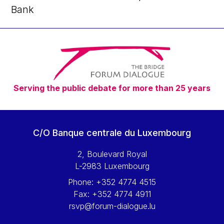
Bank
Serving the public debate for more than 25 years
C/O Banque centrale du Luxembourg
2, Boulevard Royal
L-2983 Luxembourg
Phone:
+352 4774 4515
Fax:
+352 4774 4911
rsvp@forum-dialogue.lu