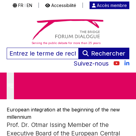
FR
EN
|
Accessibilité
|
Accès membre
|
Serving the public debate for more than 25 years
Rechercher
Suivez-nous
European integration at the beginning of the new
millennium
Prof. Dr. Otmar Issing Member of the
Executive Board of the European Central