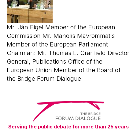
Mr. Ján Figel Member of the European
Commission Mr. Manolis Mavrommatis
Member of the European Parliament
Chairman: Mr. Thomas L. Cranfield Director
General, Publications Office of the
European Union Member of the Board of
the Bridge Forum Dialogue
Serving the public debate for more than 25 years