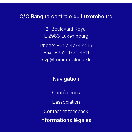
C/O Banque centrale du Luxembourg
2, Boulevard Royal
L-2983 Luxembourg
Phone:
+352 4774 4515
Fax:
+352 4774 4911
rsvp@forum-dialogue.lu
Navigation
Conférences
L’association
Contact et feedback
Informations légales