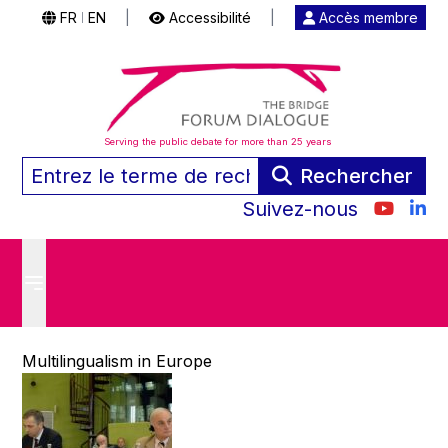
FR
EN
|
Accessibilité
|
Accès membre
|
Serving the public debate for more than 25 years
Rechercher
Suivez-nous
Multilingualism in Europe