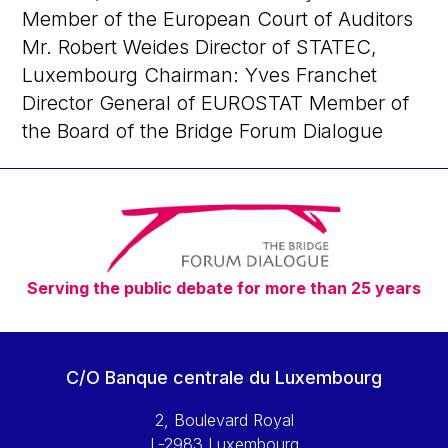
Member of the European Court of Auditors
Mr. Robert Weides Director of STATEC,
Luxembourg Chairman: Yves Franchet
Director General of EUROSTAT Member of
the Board of the Bridge Forum Dialogue
Serving the public debate for more than 25 years
C/O Banque centrale du Luxembourg
2, Boulevard Royal
L-2983 Luxembourg