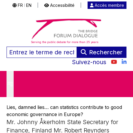
FR
EN
|
Accessibilité
|
Accès membre
|
Serving the public debate for more than 25 years
Rechercher
Suivez-nous
Lies, damned lies… can statistics contribute to good
economic governance in Europe?
Mr. Johnny Åkerholm State Secretary for
Finance, Finland Mr. Robert Reynders