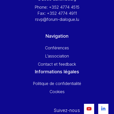
Phone:
+352 4774 4515
Fax:
+352 4774 4911
rsvp@forum-dialogue.lu
Navigation
Conférences
L’association
Contact et feedback
Informations légales
Politique de confidentialité
Cookies
Suivez-nous