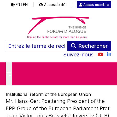
FR
EN
|
Accessibilité
|
Accès membre
|
Serving the public debate for more than 25 years
Rechercher
Suivez-nous
Institutional reform of the European Union
Mr. Hans-Gert Poettering President of the
EPP Group of the European Parliament Prof.
Jean-Victor Louis Brussels University (ULB),