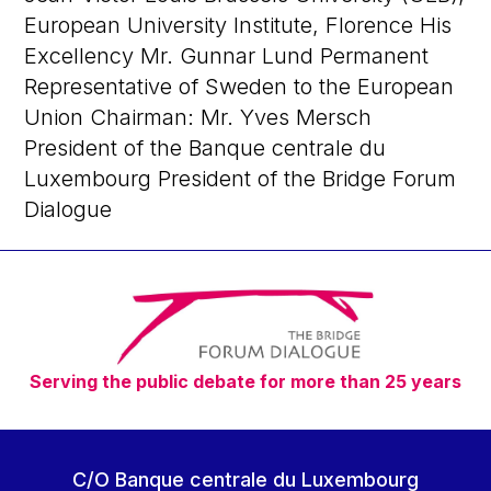
European University Institute, Florence His
Excellency Mr. Gunnar Lund Permanent
Representative of Sweden to the European
Union Chairman: Mr. Yves Mersch
President of the Banque centrale du
Luxembourg President of the Bridge Forum
Dialogue
Serving the public debate for more than 25 years
C/O Banque centrale du Luxembourg