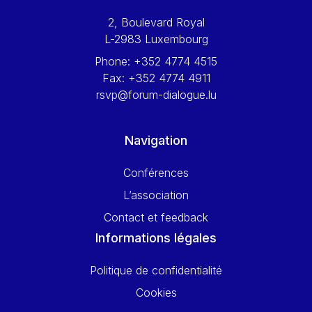
2, Boulevard Royal
L-2983 Luxembourg
Phone:
+352 4774 4515
Fax:
+352 4774 4911
rsvp@forum-dialogue.lu
Navigation
Conférences
L’association
Contact et feedback
Informations légales
Politique de confidentialité
Cookies