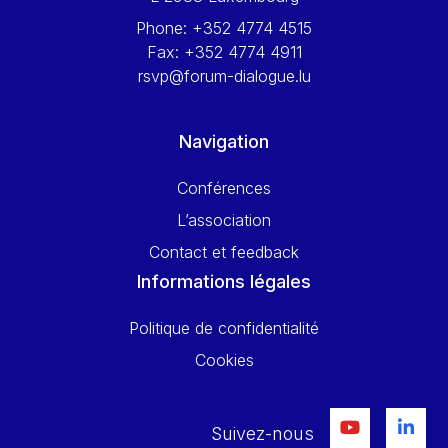
Phone:
+352 4774 4515
Fax:
+352 4774 4911
rsvp@forum-dialogue.lu
Navigation
Conférences
L’association
Contact et feedback
Informations légales
Politique de confidentialité
Cookies
Suivez-nous