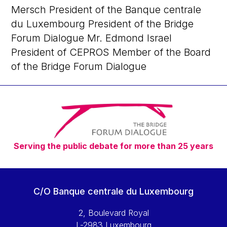
Mersch President of the Banque centrale
du Luxembourg President of the Bridge
Forum Dialogue Mr. Edmond Israel
President of CEPROS Member of the Board
of the Bridge Forum Dialogue
Serving the public debate for more than 25 years
C/O Banque centrale du Luxembourg
2, Boulevard Royal
L-2983 Luxembourg