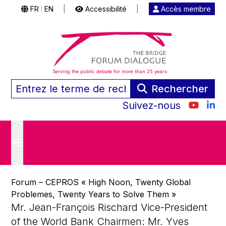
FR
EN
|
Accessibilité
|
Accès membre
|
Serving the public debate for more than 25 years
Rechercher
Suivez-nous
Forum – CEPROS « High Noon, Twenty Global
Problemes, Twenty Years to Solve Them »
Mr. Jean-François Rischard Vice-President
of the World Bank Chairmen: Mr. Yves