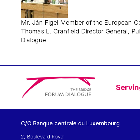
Mr. Ján Figel Member of the European C
Thomas L. Cranfield Director General, Pu
Dialogue
Servin
C/O Banque centrale du Luxembourg
2, Boulevard Royal