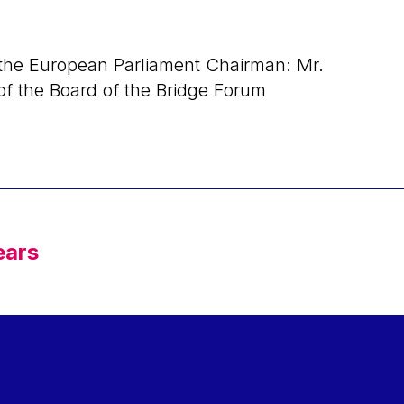
he European Parliament Chairman: Mr.
of the Board of the Bridge Forum
ears