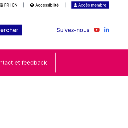
FR
EN
|
Accessibilité
|
Accès membre
|
ercher
Suivez-nous
ntact et feedback