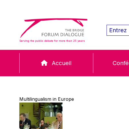
Serving the public debate for more than 25 years
Accueil
Confé
Multilingualism in Europe