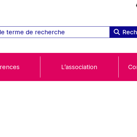
Rech
rences
L’association
Co