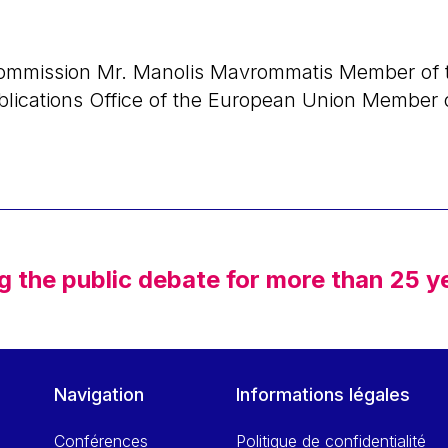
ommission Mr. Manolis Mavrommatis Member of t
blications Office of the European Union Member 
g the public debate for more than 25 y
Navigation
Informations légales
Conférences
Politique de confidentialité