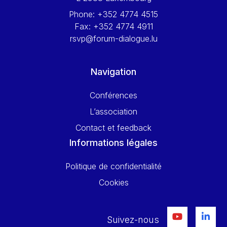
Phone:
+352 4774 4515
Fax:
+352 4774 4911
rsvp@forum-dialogue.lu
Navigation
Conférences
L’association
Contact et feedback
Informations légales
Politique de confidentialité
Cookies
Suivez-nous