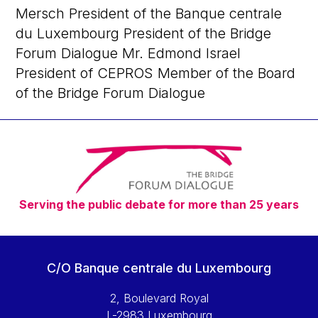
Mersch President of the Banque centrale
du Luxembourg President of the Bridge
Forum Dialogue Mr. Edmond Israel
President of CEPROS Member of the Board
of the Bridge Forum Dialogue
Serving the public debate for more than 25 years
C/O Banque centrale du Luxembourg
2, Boulevard Royal
L-2983 Luxembourg