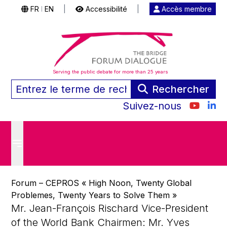
FR
EN
|
Accessibilité
|
Accès membre
|
Serving the public debate for more than 25 years
Rechercher
Suivez-nous
Forum – CEPROS « High Noon, Twenty Global
Problemes, Twenty Years to Solve Them »
Mr. Jean-François Rischard Vice-President
of the World Bank Chairmen: Mr. Yves